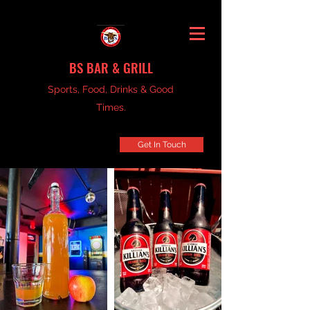
BS BAR & GRILL
Sports, Food, Drinks & Good
Times.
Get In Touch