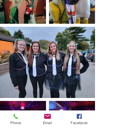
Phone
Email
Facebook