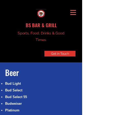
BS BAR & GRILL
Sports, Food, Drinks & Good
Times.
Get In Touch
Beer
Bud Light
Bud Select
Bud Select 55
Budweiser
Platinum