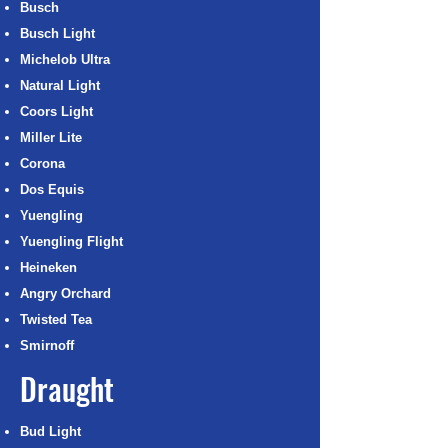
Busch
Busch Light
Michelob Ultra
Natural Light
Coors Light
Miller Lite
Corona
Dos Equis
Yuengling
Yuengling Flight
Heineken
Angry Orchard
Twisted Tea
Smirnoff
Draught
Bud Light