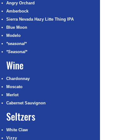
Angry Orchard
Amberbock
Sierra Nevada Hazy Litte Thing IPA
Blue Moon
Modelo
*seasonal*
*Seasonal*
Wine
Chardonnay
Moscato
Merlot
Cabernet Sauvignon
Seltzers
White Claw
Vizzy