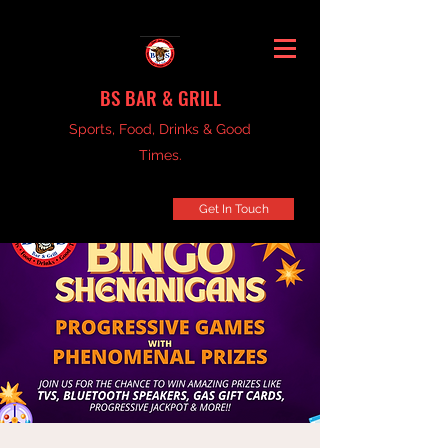
BS BAR & GRILL
Sports, Food, Drinks & Good
Times.
Get In Touch