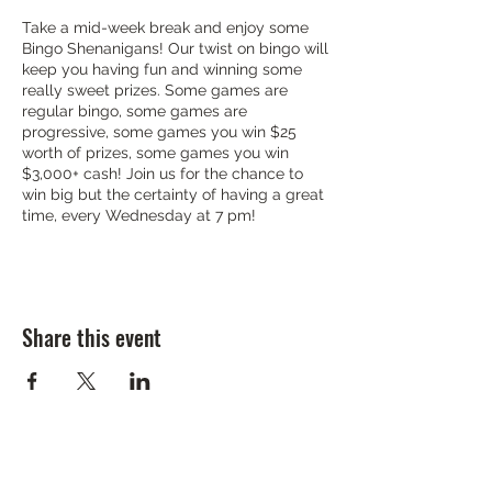
Take a mid-week break and enjoy some
Bingo Shenanigans! Our twist on bingo will
keep you having fun and winning some
really sweet prizes. Some games are
regular bingo, some games are
progressive, some games you win $25
worth of prizes, some games you win
$3,000+ cash! Join us for the chance to
win big but the certainty of having a great
time, every Wednesday at 7 pm!
Share this event