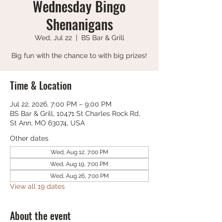
Wednesday Bingo
Shenanigans
Wed, Jul 22
  |  
BS Bar & Grill
Big fun with the chance to with big prizes!
Time & Location
Jul 22, 2026, 7:00 PM – 9:00 PM
BS Bar & Grill, 10471 St Charles Rock Rd,
St Ann, MO 63074, USA
Other dates
Wed, Aug 12, 7:00 PM
Wed, Aug 19, 7:00 PM
Wed, Aug 26, 7:00 PM
View all 19 dates
About the event