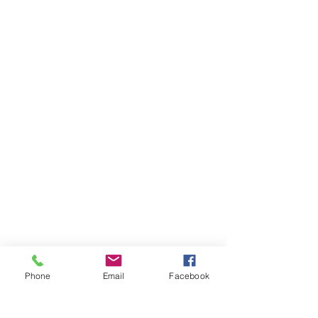
Phone
Email
Facebook