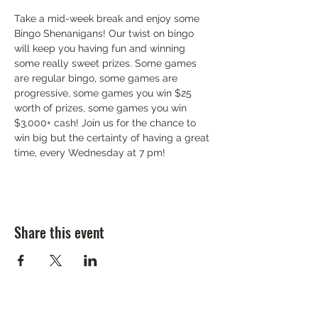
Take a mid-week break and enjoy some 
Bingo Shenanigans! Our twist on bingo 
will keep you having fun and winning 
some really sweet prizes. Some games 
are regular bingo, some games are 
progressive, some games you win $25 
worth of prizes, some games you win 
$3,000+ cash! Join us for the chance to 
win big but the certainty of having a great 
time, every Wednesday at 7 pm!
Share this event