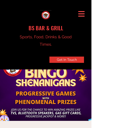
BS BAR & GRILL
Sports, Food, Drinks & Good
Times.
Get In Touch