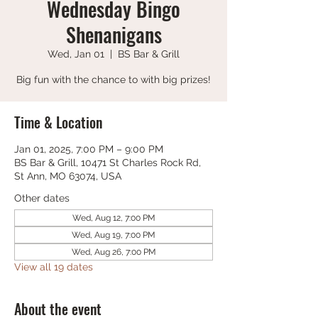
Wednesday Bingo
Shenanigans
Wed, Jan 01
  |  
BS Bar & Grill
Big fun with the chance to with big prizes!
Time & Location
Jan 01, 2025, 7:00 PM – 9:00 PM
BS Bar & Grill, 10471 St Charles Rock Rd,
St Ann, MO 63074, USA
Other dates
Wed, Aug 12, 7:00 PM
Wed, Aug 19, 7:00 PM
Wed, Aug 26, 7:00 PM
View all 19 dates
About the event