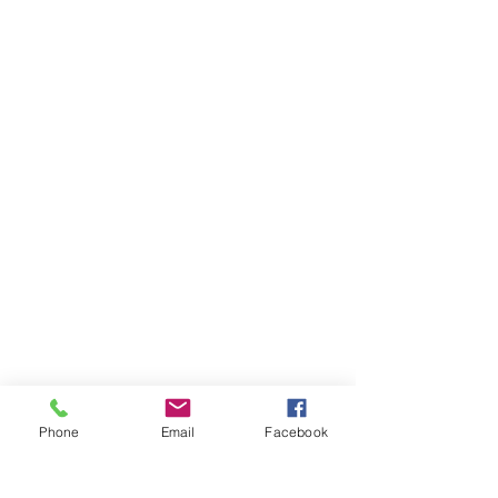
Phone
Email
Facebook