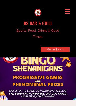
BS BAR & GRILL
Sports, Food, Drinks & Good
Times.
Get In Touch