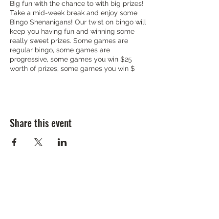
Big fun with the chance to with big prizes!
Take a mid-week break and enjoy some
Bingo Shenanigans! Our twist on bingo will
keep you having fun and winning some
really sweet prizes. Some games are
regular bingo, some games are
progressive, some games you win $25
worth of prizes, some games you win $
Share this event