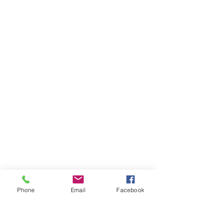
Phone
Email
Facebook