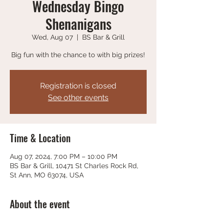
Wednesday Bingo
Shenanigans
Wed, Aug 07
  |  
BS Bar & Grill
Big fun with the chance to with big prizes!
Registration is closed
See other events
Time & Location
Aug 07, 2024, 7:00 PM – 10:00 PM
BS Bar & Grill, 10471 St Charles Rock Rd,
St Ann, MO 63074, USA
About the event