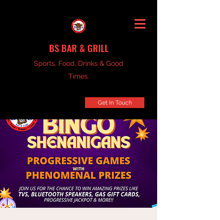
BS BAR & GRILL
Sports, Food, Drinks & Good
Times.
Get In Touch