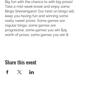
Big fun with the chance to with big prizes!
Take a mid-week break and enjoy some
Bingo Shenanigans! Our twist on bingo will
keep you having fun and winning some
really sweet prizes. Some games are
regular bingo, some games are
progressive, some games you win $25
worth of prizes, some games you win $
Share this event