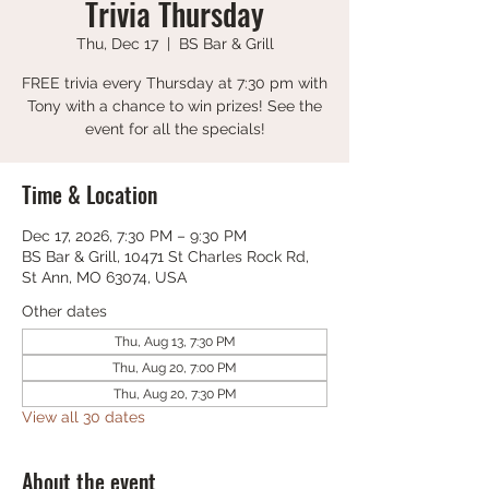
Trivia Thursday
Thu, Dec 17
  |  
BS Bar & Grill
FREE trivia every Thursday at 7:30 pm with
Tony with a chance to win prizes! See the
event for all the specials!
Time & Location
Dec 17, 2026, 7:30 PM – 9:30 PM
BS Bar & Grill, 10471 St Charles Rock Rd,
St Ann, MO 63074, USA
Other dates
Thu, Aug 13, 7:30 PM
Thu, Aug 20, 7:00 PM
Thu, Aug 20, 7:30 PM
View all 30 dates
About the event