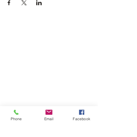
Phone
Email
Facebook