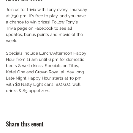
Join us for trivia with Tony every Thursday 
at 7:30 pm! It's free to play, and you have 
a chance to win prizes! Follow Tony's 
Trivia page on Facebook to see all 
updates, bonus points and movie of the 
week.
Specials include Lunch/Afternoon Happy 
Hour from 11 am until 6 pm for domestic 
beers & well drinks. Specials on Titos, 
Ketel One and Crown Royal all day long. 
Late Night Happy Hour starts at 10 pm 
with $2 Natty Light cans, B.O.G.O. well 
drinks & $5 appetizers.
Share this event