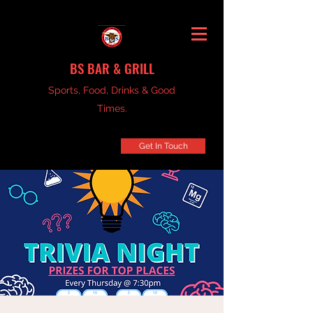
BS BAR & GRILL
Sports, Food, Drinks & Good
Times.
Get In Touch