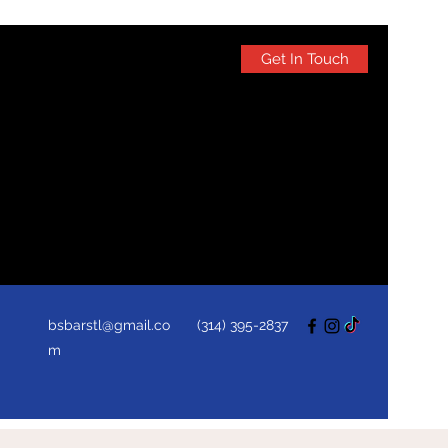
Get In Touch
bsbarstl@gmail.co
(314) 395-2837
m