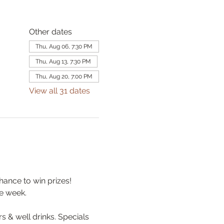
Other dates
Thu, Aug 06, 7:30 PM
Thu, Aug 13, 7:30 PM
Thu, Aug 20, 7:00 PM
View all 31 dates
hance to win prizes! 
e week.
& well drinks. Specials 