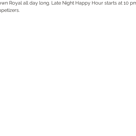
own Royal all day long. Late Night Happy Hour starts at 10 pm
ppetizers.