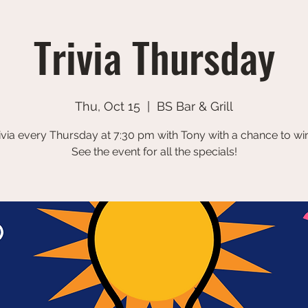
Trivia Thursday
Thu, Oct 15
  |  
BS Bar & Grill
ivia every Thursday at 7:30 pm with Tony with a chance to win
See the event for all the specials!