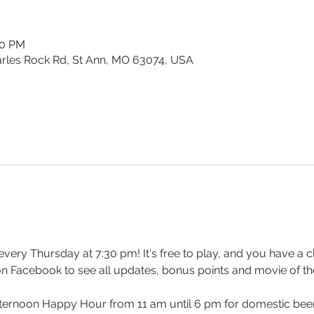
30 PM
harles Rock Rd, St Ann, MO 63074, USA
y every Thursday at 7:30 pm! It's free to play, and you have a c
on Facebook to see all updates, bonus points and movie of th
ernoon Happy Hour from 11 am until 6 pm for domestic beers 