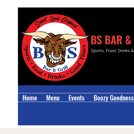
BS BAR & 
Sports, Food, Drinks 
Home
Menu
Events
Boozy Goodness