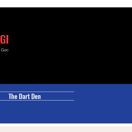
GRILL
& Good Times.
The Dart Den