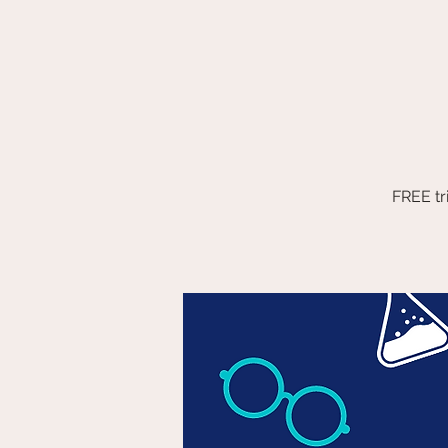
FREE tr