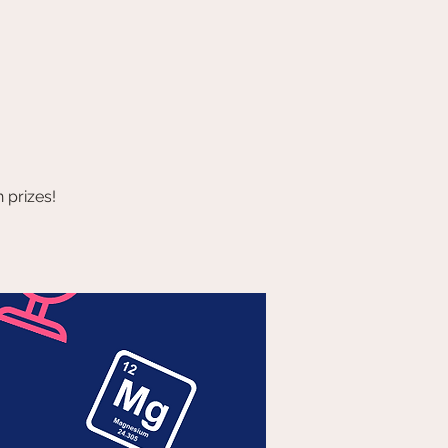
 prizes!