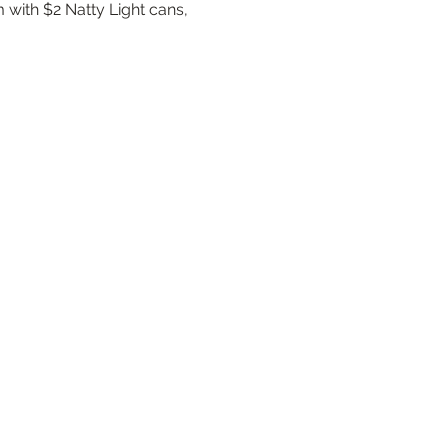
 with $2 Natty Light cans, 