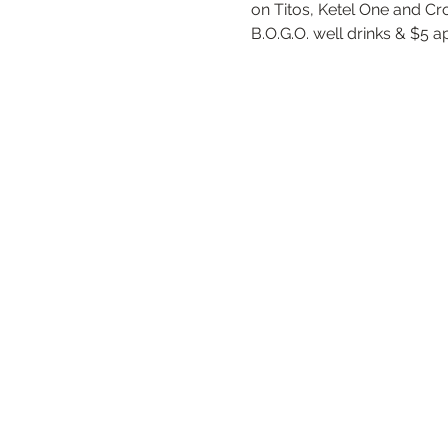
on Titos, Ketel One and Cr
B.O.G.O. well drinks & $5 a