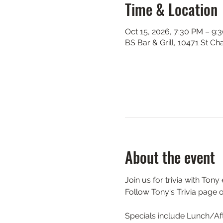
Time & Location
Oct 15, 2026, 7:30 PM – 9:
BS Bar & Grill, 10471 St C
About the event
Join us for trivia with Ton
Follow Tony's Trivia page 
Specials include Lunch/Aft