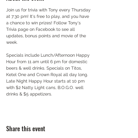
Join us for trivia with Tony every Thursday 
at 7:30 pm! It's free to play, and you have 
a chance to win prizes! Follow Tony's 
Trivia page on Facebook to see all 
updates, bonus points and movie of the 
week.
Specials include Lunch/Afternoon Happy 
Hour from 11 am until 6 pm for domestic 
beers & well drinks. Specials on Titos, 
Ketel One and Crown Royal all day long. 
Late Night Happy Hour starts at 10 pm 
with $2 Natty Light cans, B.O.G.O. well 
drinks & $5 appetizers.
Share this event