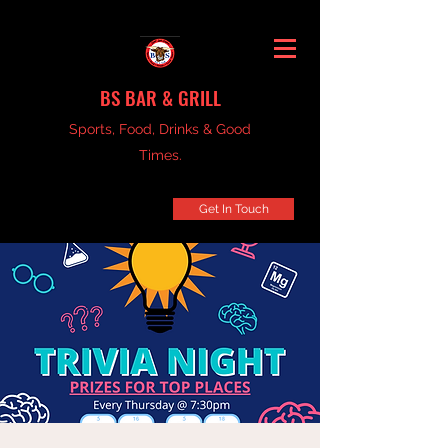
BS BAR & GRILL
Sports, Food, Drinks & Good
Times.
Get In Touch