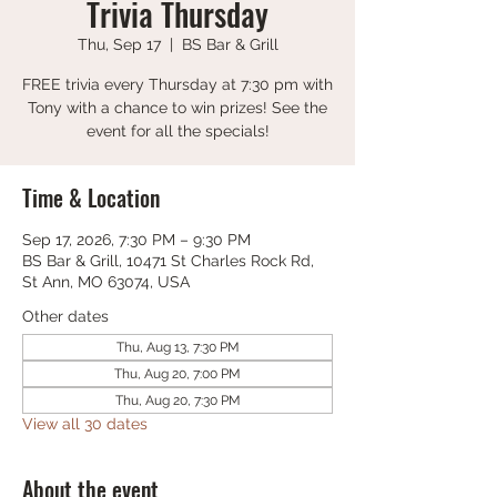
Trivia Thursday
Thu, Sep 17
  |  
BS Bar & Grill
FREE trivia every Thursday at 7:30 pm with
Tony with a chance to win prizes! See the
event for all the specials!
Time & Location
Sep 17, 2026, 7:30 PM – 9:30 PM
BS Bar & Grill, 10471 St Charles Rock Rd,
St Ann, MO 63074, USA
Other dates
Thu, Aug 13, 7:30 PM
Thu, Aug 20, 7:00 PM
Thu, Aug 20, 7:30 PM
View all 30 dates
About the event