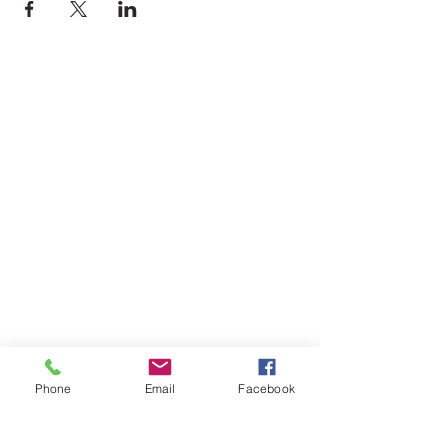
Phone
Email
Facebook