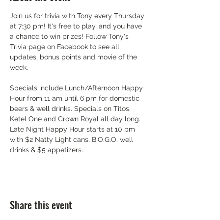
Join us for trivia with Tony every Thursday 
at 7:30 pm! It's free to play, and you have 
a chance to win prizes! Follow Tony's 
Trivia page on Facebook to see all 
updates, bonus points and movie of the 
week.
Specials include Lunch/Afternoon Happy 
Hour from 11 am until 6 pm for domestic 
beers & well drinks. Specials on Titos, 
Ketel One and Crown Royal all day long. 
Late Night Happy Hour starts at 10 pm 
with $2 Natty Light cans, B.O.G.O. well 
drinks & $5 appetizers.
Share this event