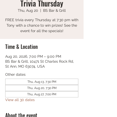
Trivia Thursday
Thu, Aug 20
  |  
BS Bar & Grill
FREE trivia every Thursday at 7:30 pm with
Tony with a chance to win prizes! See the
event for all the specials!
Time & Location
Aug 20, 2026, 7:00 PM – 9:00 PM
BS Bar & Grill, 10471 St Charles Rock Rd,
St Ann, MO 63074, USA
Other dates
Thu, Aug 13, 7:30 PM
Thu, Aug 20, 7:30 PM
Thu, Aug 27, 7:00 PM
View all 30 dates
About the event