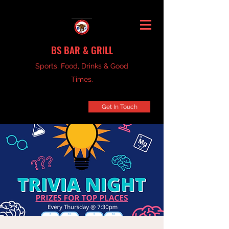
BS BAR & GRILL
Sports, Food, Drinks & Good
Times.
Get In Touch