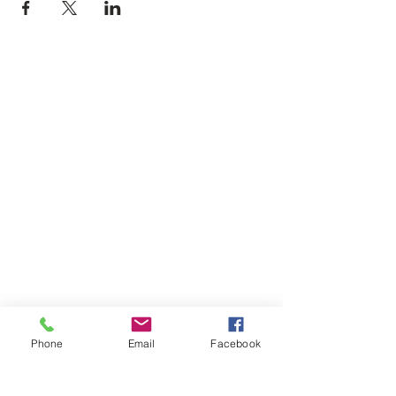
Phone
Email
Facebook