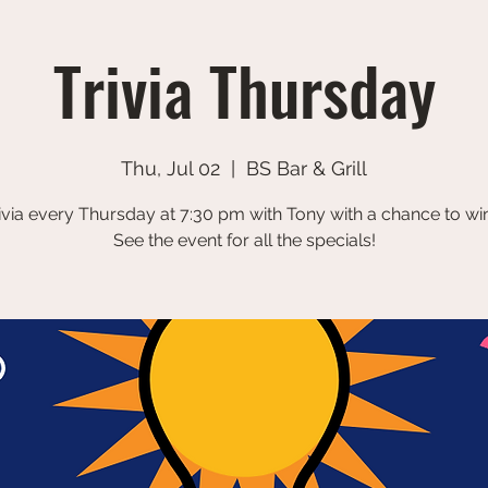
Trivia Thursday
Thu, Jul 02
  |  
BS Bar & Grill
ivia every Thursday at 7:30 pm with Tony with a chance to win
See the event for all the specials!