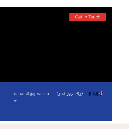
Get In Touch
bsbarstl@gmail.co
(314) 395-2837
m