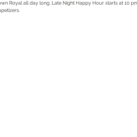
own Royal all day long. Late Night Happy Hour starts at 10 pm
ppetizers.