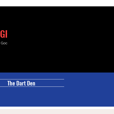
GRILL
& Good Times.
The Dart Den