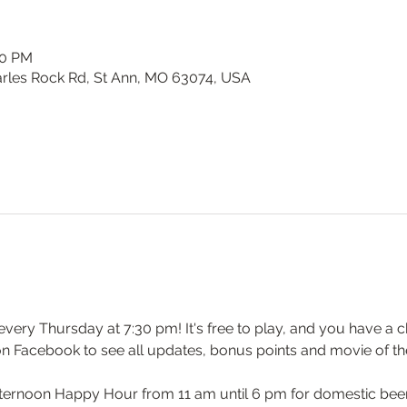
00 PM
harles Rock Rd, St Ann, MO 63074, USA
y every Thursday at 7:30 pm! It's free to play, and you have a c
on Facebook to see all updates, bonus points and movie of th
ernoon Happy Hour from 11 am until 6 pm for domestic beers 