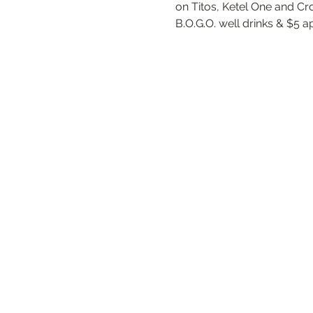
on Titos, Ketel One and Cr
B.O.G.O. well drinks & $5 a