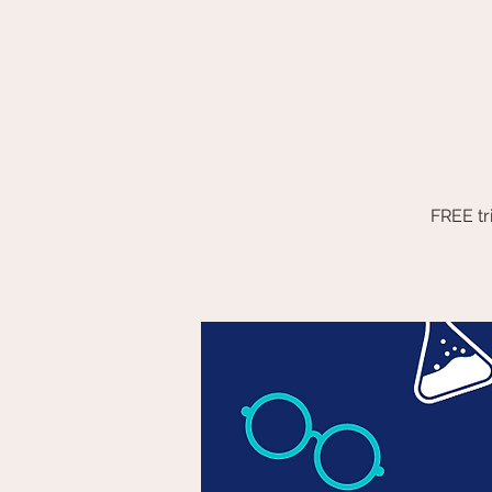
FREE tr