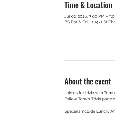
Time & Location
Jul 02, 2026, 7:00 PM – 9:
BS Bar & Grill, 10471 St C
About the event
Join us for trivia with Ton
Follow Tony's Trivia page 
Specials include Lunch/Aft