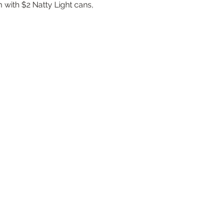
 with $2 Natty Light cans, 