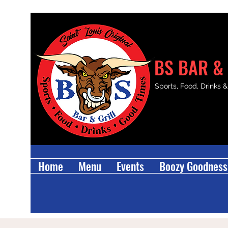
BS BAR & 
Sports, Food, Drinks 
Home
Menu
Events
Boozy Goodness