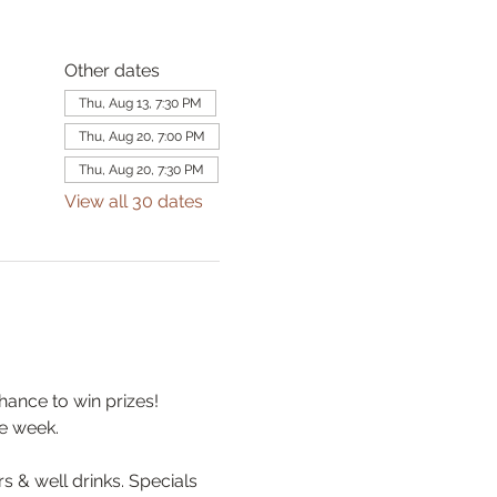
Other dates
Thu, Aug 13, 7:30 PM
Thu, Aug 20, 7:00 PM
Thu, Aug 20, 7:30 PM
View all 30 dates
hance to win prizes! 
e week.
& well drinks. Specials 