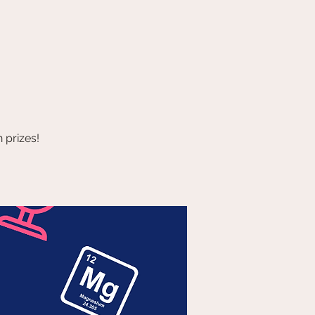
 prizes!