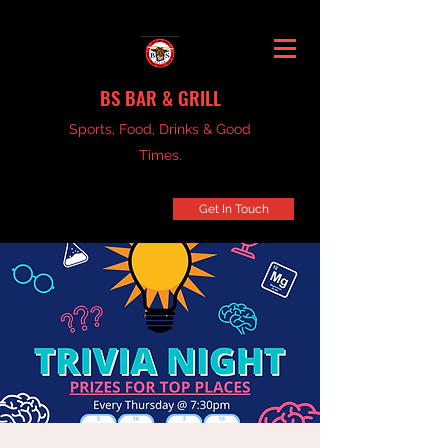
BS BAR & GRILL
Sports, Food, Drinks & Good
Times.
Get In Touch