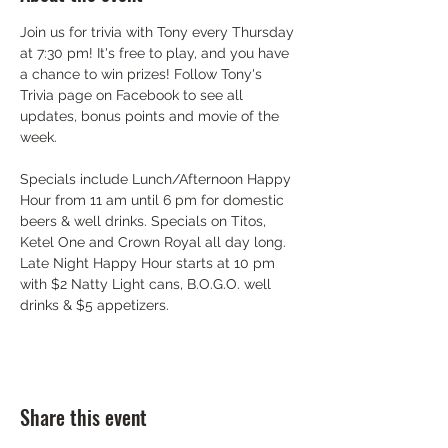
Join us for trivia with Tony every Thursday 
at 7:30 pm! It's free to play, and you have 
a chance to win prizes! Follow Tony's 
Trivia page on Facebook to see all 
updates, bonus points and movie of the 
week.
Specials include Lunch/Afternoon Happy 
Hour from 11 am until 6 pm for domestic 
beers & well drinks. Specials on Titos, 
Ketel One and Crown Royal all day long. 
Late Night Happy Hour starts at 10 pm 
with $2 Natty Light cans, B.O.G.O. well 
drinks & $5 appetizers.
Share this event