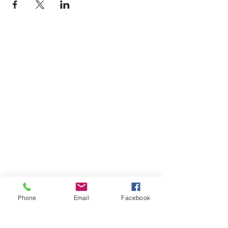
Phone
Email
Facebook