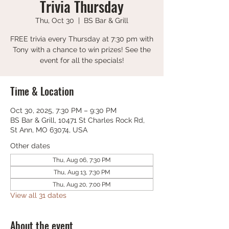
Trivia Thursday
Thu, Oct 30
  |  
BS Bar & Grill
FREE trivia every Thursday at 7:30 pm with
Tony with a chance to win prizes! See the
event for all the specials!
Time & Location
Oct 30, 2025, 7:30 PM – 9:30 PM
BS Bar & Grill, 10471 St Charles Rock Rd,
St Ann, MO 63074, USA
Other dates
Thu, Aug 06, 7:30 PM
Thu, Aug 13, 7:30 PM
Thu, Aug 20, 7:00 PM
View all 31 dates
About the event