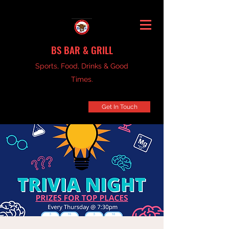
BS BAR & GRILL
Sports, Food, Drinks & Good
Times.
Get In Touch