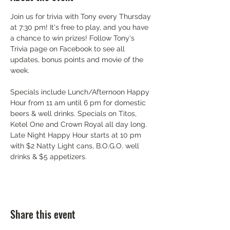
Join us for trivia with Tony every Thursday 
at 7:30 pm! It's free to play, and you have 
a chance to win prizes! Follow Tony's 
Trivia page on Facebook to see all 
updates, bonus points and movie of the 
week.
Specials include Lunch/Afternoon Happy 
Hour from 11 am until 6 pm for domestic 
beers & well drinks. Specials on Titos, 
Ketel One and Crown Royal all day long. 
Late Night Happy Hour starts at 10 pm 
with $2 Natty Light cans, B.O.G.O. well 
drinks & $5 appetizers.
Share this event