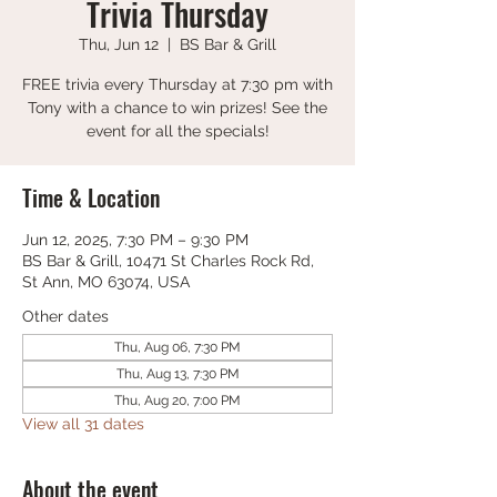
Trivia Thursday
Thu, Jun 12
  |  
BS Bar & Grill
FREE trivia every Thursday at 7:30 pm with
Tony with a chance to win prizes! See the
event for all the specials!
Time & Location
Jun 12, 2025, 7:30 PM – 9:30 PM
BS Bar & Grill, 10471 St Charles Rock Rd,
St Ann, MO 63074, USA
Other dates
Thu, Aug 06, 7:30 PM
Thu, Aug 13, 7:30 PM
Thu, Aug 20, 7:00 PM
View all 31 dates
About the event