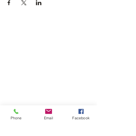
Phone
Email
Facebook