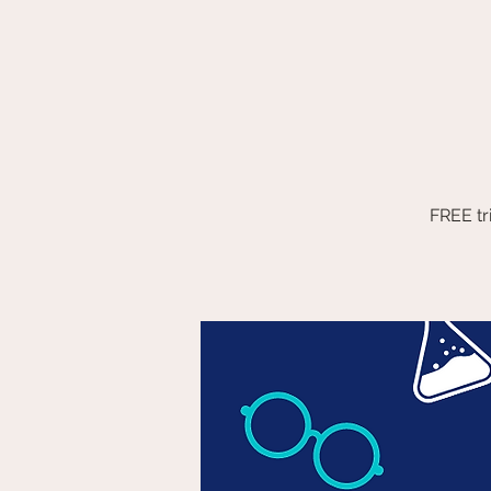
FREE tr