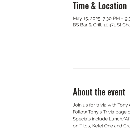
Time & Location
May 15, 2025, 7:30 PM – 9
BS Bar & Grill, 10471 St C
About the event
Join us for trivia with Ton
Follow Tony's Trivia page 
Specials include Lunch/Aft
on Titos, Ketel One and Cr