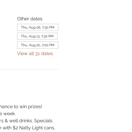
Other dates
Thu, Aug 06, 7:30 PM
Thu, Aug 13, 7:30 PM
Thu, Aug 20, 7:00 PM
View all 31 dates
hance to win prizes! 
e week.
& well drinks. Specials 
 with $2 Natty Light cans, 