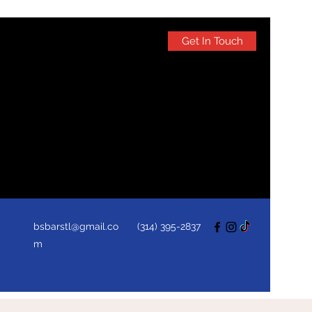
Get In Touch
bsbarstl@gmail.co
(314) 395-2837
m