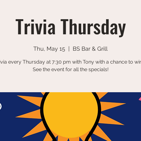
Trivia Thursday
Thu, May 15
  |  
BS Bar & Grill
ivia every Thursday at 7:30 pm with Tony with a chance to win
See the event for all the specials!