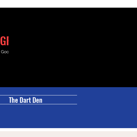
GRILL
& Good Times.
The Dart Den