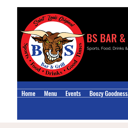
BS BAR & 
Sports, Food, Drinks 
Home
Menu
Events
Boozy Goodness