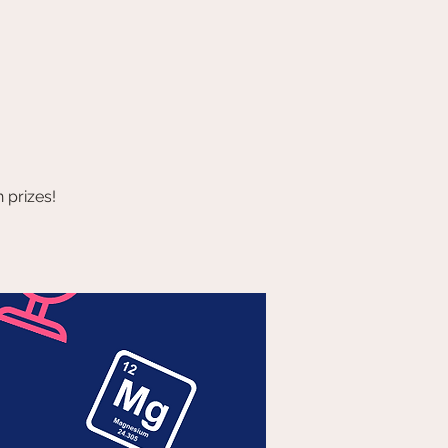
 prizes!