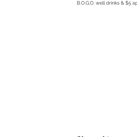
B.O.G.O. well drinks & $5 a