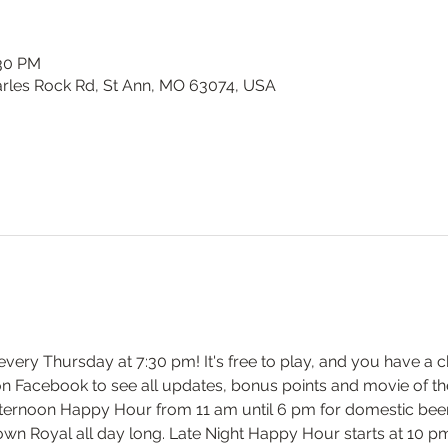
:30 PM
harles Rock Rd, St Ann, MO 63074, USA
y every Thursday at 7:30 pm! It's free to play, and you have a c
on Facebook to see all updates, bonus points and movie of th
ernoon Happy Hour from 11 am until 6 pm for domestic beers 
own Royal all day long. Late Night Happy Hour starts at 10 pm