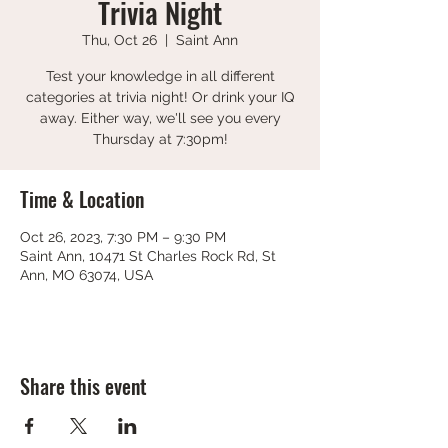
Trivia Night
Thu, Oct 26
  |  
Saint Ann
Test your knowledge in all different
categories at trivia night! Or drink your IQ
away. Either way, we'll see you every
Thursday at 7:30pm!
Time & Location
Oct 26, 2023, 7:30 PM – 9:30 PM
Saint Ann, 10471 St Charles Rock Rd, St
Ann, MO 63074, USA
Share this event