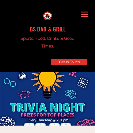
BS BAR & GRILL
Sports, Food, Drinks & Good
Times.
Get In Touch