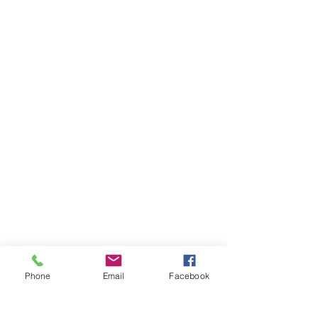
Phone
Email
Facebook