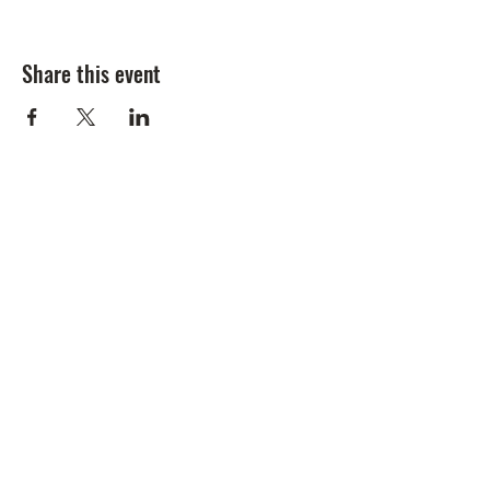
Share this event