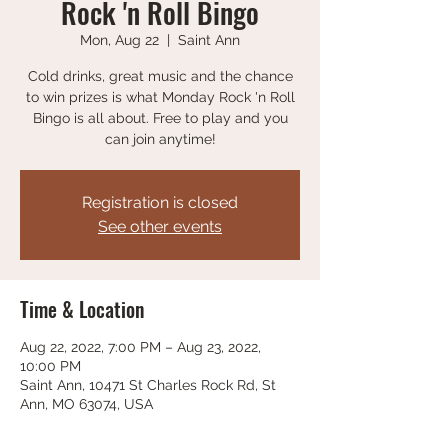
Rock 'n Roll Bingo
Mon, Aug 22
  |  
Saint Ann
Cold drinks, great music and the chance
to win prizes is what Monday Rock 'n Roll
Bingo is all about. Free to play and you
can join anytime!
Registration is closed
See other events
Time & Location
Aug 22, 2022, 7:00 PM – Aug 23, 2022,
10:00 PM
Saint Ann, 10471 St Charles Rock Rd, St
Ann, MO 63074, USA