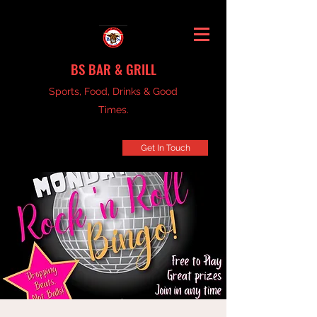
BS BAR & GRILL
Sports, Food, Drinks & Good
Times.
Get In Touch