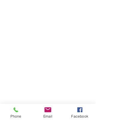
Phone
Email
Facebook