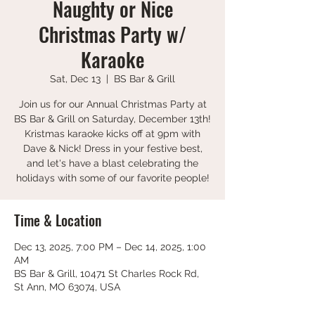
Naughty or Nice
Christmas Party w/
Karaoke
Sat, Dec 13
  |  
BS Bar & Grill
Join us for our Annual Christmas Party at
BS Bar & Grill on Saturday, December 13th!
Kristmas karaoke kicks off at 9pm with
Dave & Nick! Dress in your festive best,
and let's have a blast celebrating the
holidays with some of our favorite people!
Time & Location
Dec 13, 2025, 7:00 PM – Dec 14, 2025, 1:00
AM
BS Bar & Grill, 10471 St Charles Rock Rd,
St Ann, MO 63074, USA