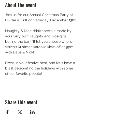
About the event
Join us for our Annual Christmas Party at 
BS Bar & Grill on Saturday, December 13th!
Naughty & Nice drink specials made by 
your very own naughty and nice girls 
behind the bar (I'll let you choose who is 
which!) Kristmas karaoke kicks off at 9pm 
with Dave & Nick!
Dress in your festive best, and let's have a 
blast celebrating the holidays with some 
of our favorite people!
Share this event