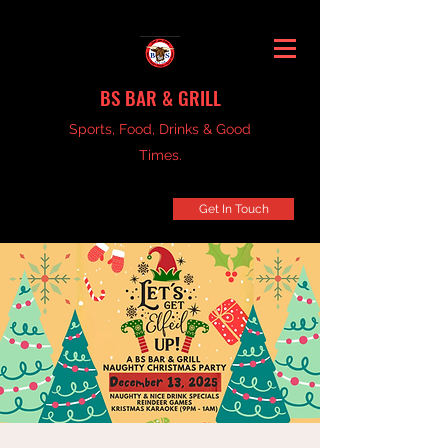
BS BAR & GRILL
Sports, Food, Drinks & Good
Times.
Get In Touch