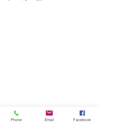
Phone
Email
Facebook