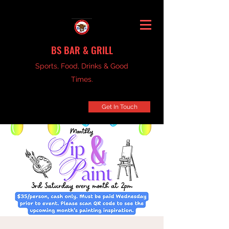
BS BAR & GRILL
Sports, Food, Drinks & Good
Times.
Get In Touch