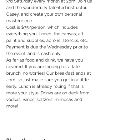
3rd Saturday every month at 2pm! Join us 
and the wonderfully talented instructor, 
Casey, and create your own personal 
masterpiece.
Cost is $35/person, which includes 
everything you'll need: the canvas, all 
paint and supplies, aprons, stencils, etc. 
Payment is due the Wednesday prior to 
the event, and is cash only.
As far as food and drink, we have you 
covered. If you are looking for a late 
brunch, no worries! Our breakfast ends at 
2pm, so just make sure you get in a little 
early. Lunch is already rolling if that is 
more your style. Drinks are on deck from 
vodkas, wines, seltzers, mimosas and 
more!