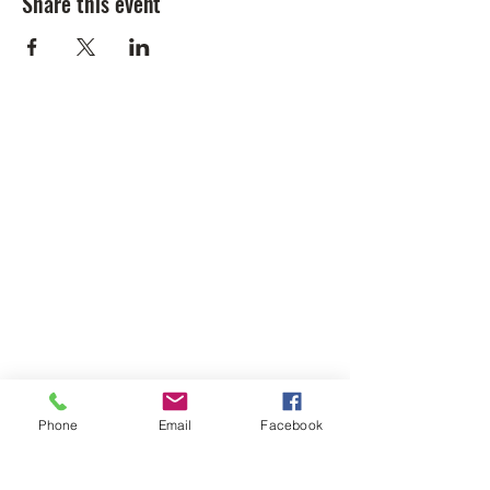
Share this event
Phone
Email
Facebook