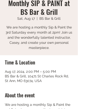
Monthly SIP & PAINT at
BS Bar & Grill
Sat, Aug 17
  |  
BS Bar & Grill
We are hosting a monthly Sip & Paint the
3rd Saturday every month at 2pm! Join us
and the wonderfully talented instructor,
Casey, and create your own personal
masterpiece.
Time & Location
Aug 17, 2024, 2:00 PM – 5:00 PM
BS Bar & Grill, 10471 St Charles Rock Rd,
St Ann, MO 63074, USA
About the event
We are hosting a monthly Sip & Paint the 