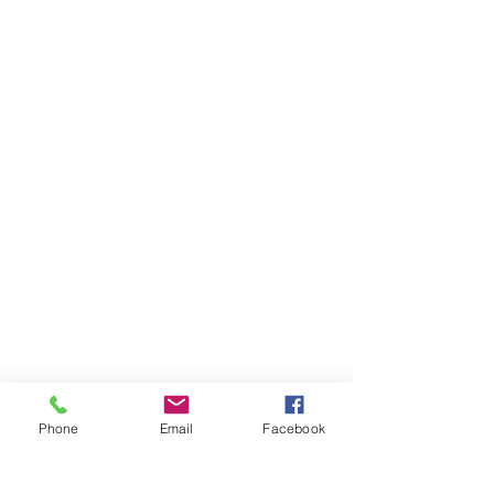
Phone
Email
Facebook