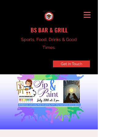
BS BAR & GRILL
Sports, Food, Drinks & Good
Times.
Get In Touch