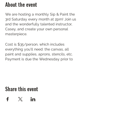
About the event
We are hosting a monthly Sip & Paint the
3rd Saturday every month at 2pm! Join us
and the wonderfully talented instructor,
Casey, and create your own personal
masterpiece.
Cost is $35/person, which includes
everything you'll need: the canvas, all
paint and supplies, aprons, stencils, etc.
Payment is due the Wednesday prior to
the event, and is cash only.
As far as food and drink, we have you
covered. If you are looking for a late
brunch, no worries! Our breakfast ends at
Share this event
2pm, so just make sure you get in a little
early. Lunch is already rolling if that is
more your style. Drinks are on deck from
vodkas, wines, seltzers, mimosas and
more!