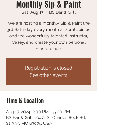
Monthly Sip & Paint
Sat, Aug 17
  |  
BS Bar & Grill
We are hosting a monthly Sip & Paint the
3rd Saturday every month at 2pm! Join us
and the wonderfully talented instructor,
Casey, and create your own personal
masterpiece.
Registration is closed
See other events
Time & Location
Aug 17, 2024, 2:00 PM – 5:00 PM
BS Bar & Grill, 10471 St Charles Rock Rd,
St Ann, MO 63074, USA