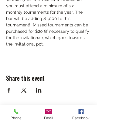
you must attend a minimum of six 
monthly tournaments for the year. The 
bar will be adding $1,000 to this 
tournament!! Missed tournaments can be 
purchased for $20 (if necessary to qualify 
for the invitational), which goes towards 
the invitational pot.
Share this event
Phone
Email
Facebook