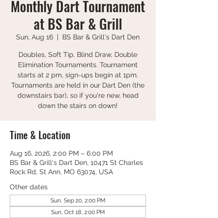
Monthly Dart Tournament
at BS Bar & Grill
Sun, Aug 16
  |  
BS Bar & Grill's Dart Den
Doubles, Soft Tip, Blind Draw, Double
Elimination Tournaments. Tournament
starts at 2 pm, sign-ups begin at 1pm.
Tournaments are held in our Dart Den (the
downstairs bar), so if you're new, head
down the stairs on down!
Time & Location
Aug 16, 2026, 2:00 PM – 6:00 PM
BS Bar & Grill's Dart Den, 10471 St Charles
Rock Rd, St Ann, MO 63074, USA
Other dates
Sun, Sep 20, 2:00 PM
Sun, Oct 18, 2:00 PM