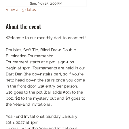
Sun, Nov 15, 2:00 PM
View all 5 dates
About the event
Welcome to our monthly dart tournament!
Doubles, Soft Tip, Blind Draw, Double 
Elimination Tournaments:
Tournament starts at 2 pm, sign-ups 
begin at 1pm. Tournaments are held in our 
Dart Den (the downstairs bar), so if you're 
new, head down the stairs once you come 
in the front door. $15 entry per person, 
$10 goes to the pot (bar adds 50% to the 
pot), $2 to the mystery out and $3 goes to 
the Year-End Invitational.
Year-End Invitational: Sunday, January 
10th, 2027 at 1pm
To qualify for the Year-End Invitational, 