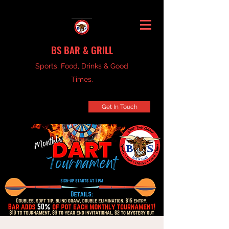
BS BAR & GRILL
Sports, Food, Drinks & Good
Times.
Get In Touch