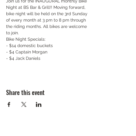
Join us for the INAUGURAL monthly Bike 
Night at BS Bar & Grill!! Moving forward, 
bike night will be held on the 3rd Sunday 
of every month at 3 pm to 8 pm through 
the riding months. All bikes are welcome 
to join.
Bike Night Specials:

- $14 domestic buckets

- $4 Captain Morgan

- $4 Jack Daniels
Share this event