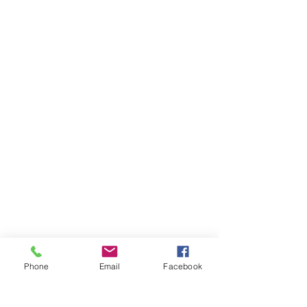
Phone
Email
Facebook