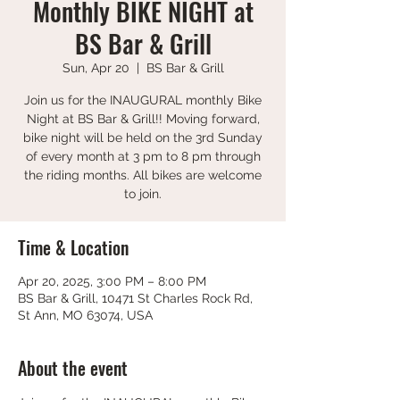
Monthly BIKE NIGHT at
BS Bar & Grill
Sun, Apr 20
  |  
BS Bar & Grill
Join us for the INAUGURAL monthly Bike
Night at BS Bar & Grill!! Moving forward,
bike night will be held on the 3rd Sunday
of every month at 3 pm to 8 pm through
the riding months. All bikes are welcome
to join.
Time & Location
Apr 20, 2025, 3:00 PM – 8:00 PM
BS Bar & Grill, 10471 St Charles Rock Rd,
St Ann, MO 63074, USA
About the event