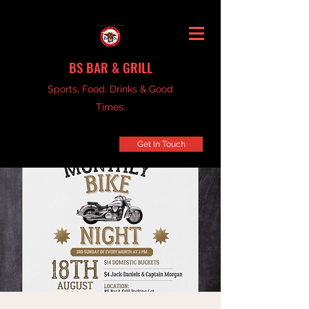
BS BAR & GRILL
Sports, Food, Drinks & Good
Times.
Get In Touch