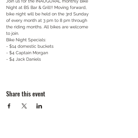
Join us for the INAUGURAL monthly Bike 
Night at BS Bar & Grill!! Moving forward, 
bike night will be held on the 3rd Sunday 
of every month at 3 pm to 8 pm through 
the riding months. All bikes are welcome 
to join.
Bike Night Specials:

- $14 domestic buckets

- $4 Captain Morgan

- $4 Jack Daniels
Share this event