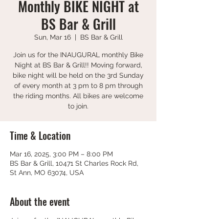
Monthly BIKE NIGHT at
BS Bar & Grill
Sun, Mar 16
  |  
BS Bar & Grill
Join us for the INAUGURAL monthly Bike
Night at BS Bar & Grill!! Moving forward,
bike night will be held on the 3rd Sunday
of every month at 3 pm to 8 pm through
the riding months. All bikes are welcome
to join.
Time & Location
Mar 16, 2025, 3:00 PM – 8:00 PM
BS Bar & Grill, 10471 St Charles Rock Rd,
St Ann, MO 63074, USA
About the event