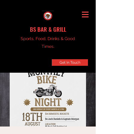
BS BAR & GRILL
Sports, Food, Drinks & Good
Times.
Get In Touch