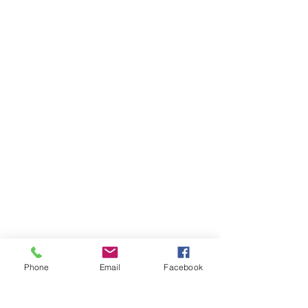
Phone
Email
Facebook