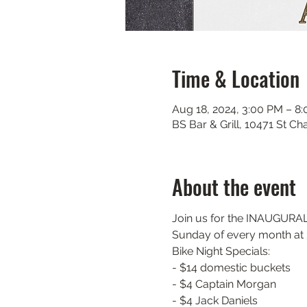
Time & Location
Aug 18, 2024, 3:00 PM – 8
BS Bar & Grill, 10471 St C
About the event
Join us for the INAUGURAL m
Sunday of every month at 3
Bike Night Specials:

- $14 domestic buckets

- $4 Captain Morgan

- $4 Jack Daniels