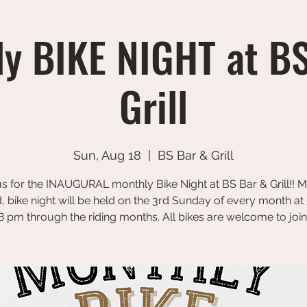
y BIKE NIGHT at B
Grill
Sun, Aug 18
  |  
BS Bar & Grill
us for the INAUGURAL monthly Bike Night at BS Bar & Grill!! 
, bike night will be held on the 3rd Sunday of every month at
8 pm through the riding months. All bikes are welcome to join