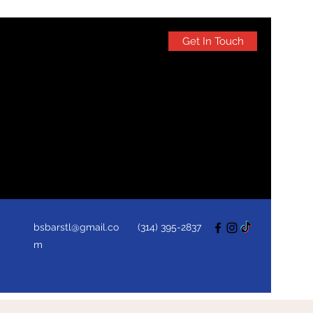
Get In Touch
bsbarstl@gmail.co
(314) 395-2837
m