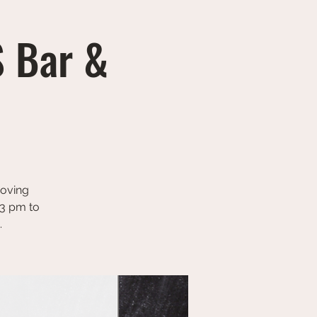
S Bar &
Moving
 3 pm to
.