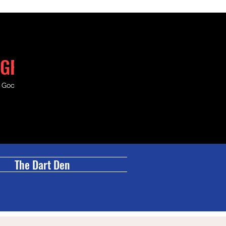
GRILL
& Good Times.
The Dart Den