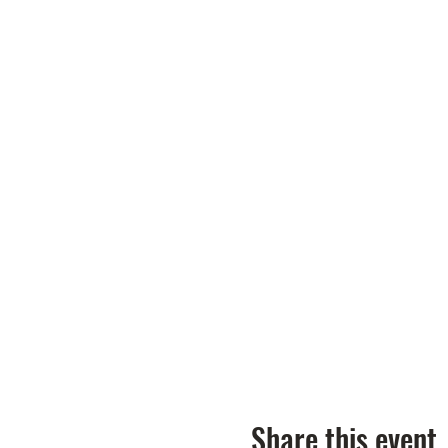
Share this event