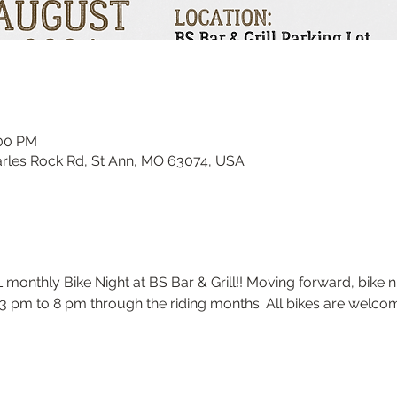
:00 PM
harles Rock Rd, St Ann, MO 63074, USA
onthly Bike Night at BS Bar & Grill!! Moving forward, bike nig
 pm to 8 pm through the riding months. All bikes are welcome