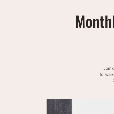
Monthl
Join 
forward