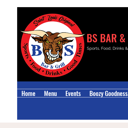
BS BAR & 
Sports, Food, Drinks 
Home
Menu
Events
Boozy Goodness