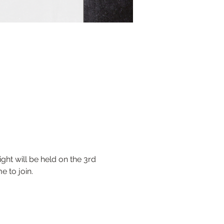
ht will be held on the 3rd 
 to join.