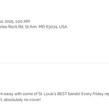
 12, 2025, 1:00 AM
harles Rock Rd, St Ann, MO 63074, USA
t away with some of St. Louis's BEST bands! Every Friday nigh
t, absolutely no cover!