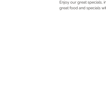
Enjoy our great specials, 
great food and specials with