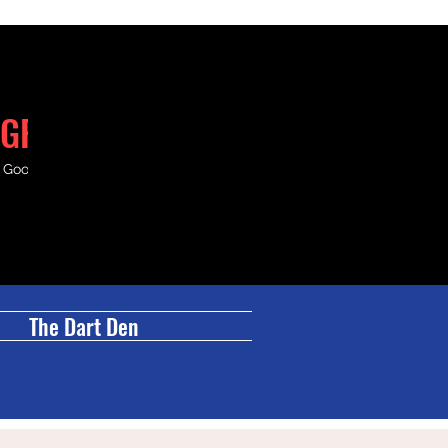
GRILL
& Good Times.
The Dart Den