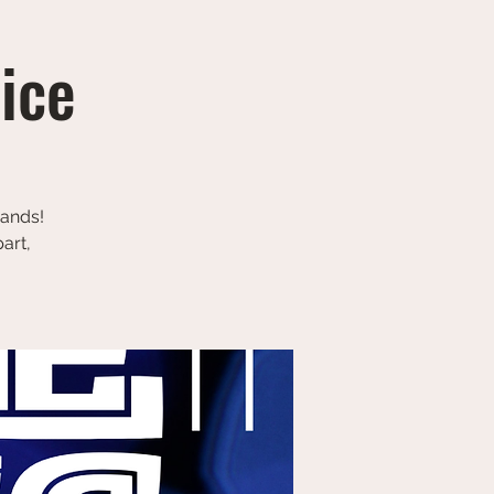
tice
bands!
art,