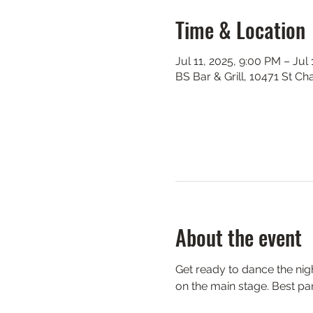
Time & Location
Jul 11, 2025, 9:00 PM – Jul
BS Bar & Grill, 10471 St C
About the event
Get ready to dance the nigh
on the main stage. Best par