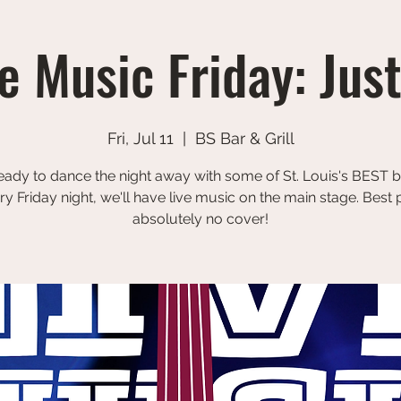
e Music Friday: Jus
Fri, Jul 11
  |  
BS Bar & Grill
eady to dance the night away with some of St. Louis's BEST 
ry Friday night, we'll have live music on the main stage. Best p
absolutely no cover!