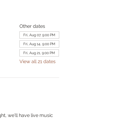
Other dates
Fri, Aug 07, 9:00 PM
Fri, Aug 14, 9:00 PM
Fri, Aug 21, 9:00 PM
View all 21 dates
t, we'll have live music 