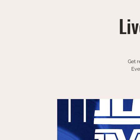
Liv
Get r
Eve