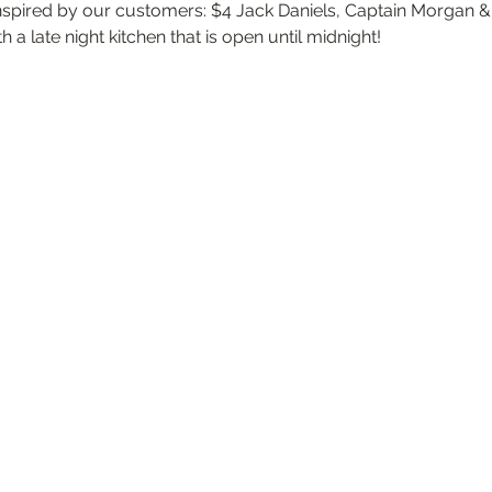
inspired by our customers: $4 Jack Daniels, Captain Morgan & a
 a late night kitchen that is open until midnight!