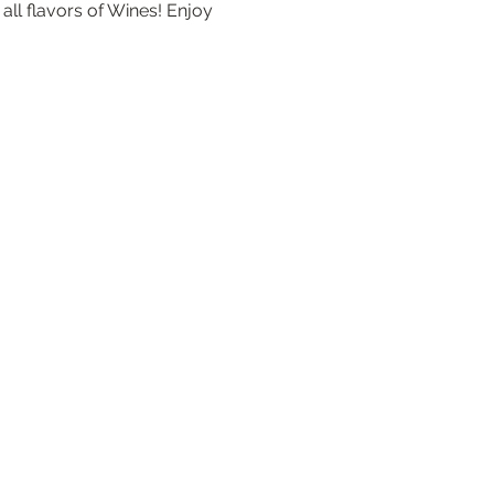
ll flavors of Wines! Enjoy 