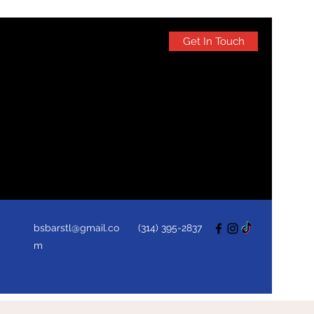
Get In Touch
bsbarstl@gmail.co
(314) 395-2837
m