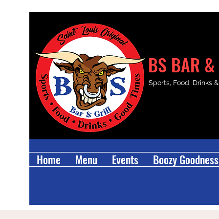
BS BAR & 
Sports, Food, Drinks 
Home
Menu
Events
Boozy Goodness