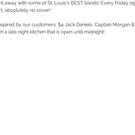
t away with some of St. Louis's BEST bands! Every Friday nigh
t, absolutely no cover!
inspired by our customers: $4 Jack Daniels, Captain Morgan & a
 a late night kitchen that is open until midnight!