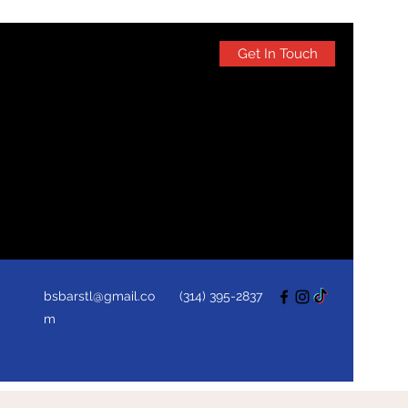
Get In Touch
bsbarstl@gmail.co
(314) 395-2837
m