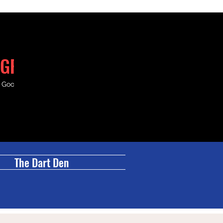
GRILL
& Good Times.
The Dart Den