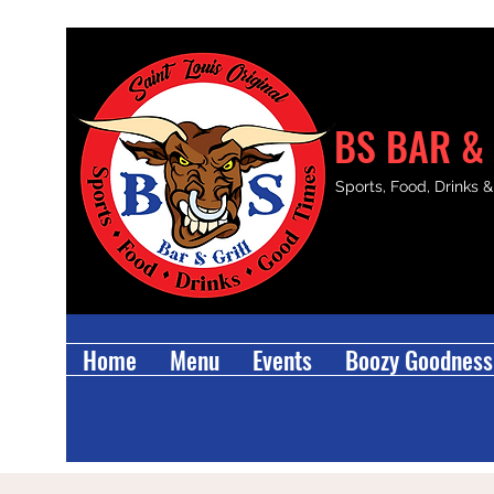
BS BAR & 
Sports, Food, Drinks 
Home
Menu
Events
Boozy Goodness