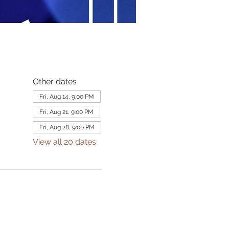
Other dates
Fri, Aug 14, 9:00 PM
Fri, Aug 21, 9:00 PM
Fri, Aug 28, 9:00 PM
View all 20 dates