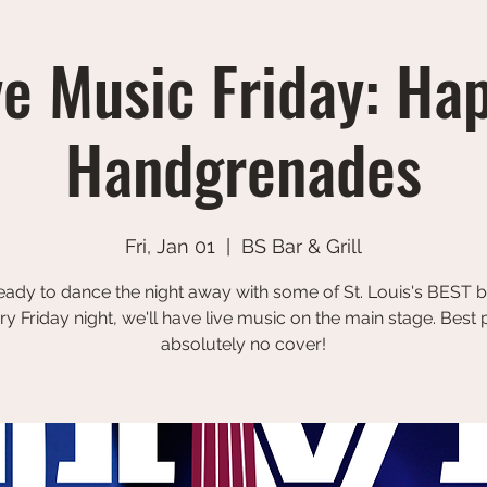
ve Music Friday: Ha
Handgrenades
Fri, Jan 01
  |  
BS Bar & Grill
eady to dance the night away with some of St. Louis's BEST 
ry Friday night, we'll have live music on the main stage. Best p
absolutely no cover!