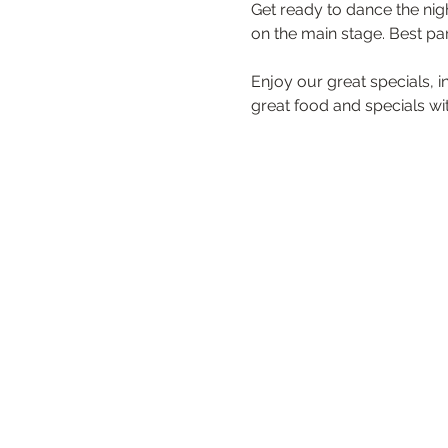
Get ready to dance the nigh
on the main stage. Best par
Enjoy our great specials, 
great food and specials with