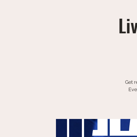
Li
Get r
Eve