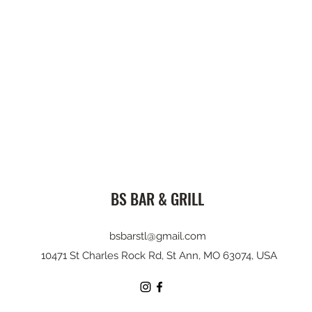
BS BAR & GRILL
bsbarstl@gmail.com
10471 St Charles Rock Rd, St Ann, MO 63074, USA