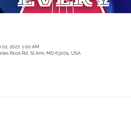
n 02, 2027, 1:00 AM
harles Rock Rd, St Ann, MO 63074, USA