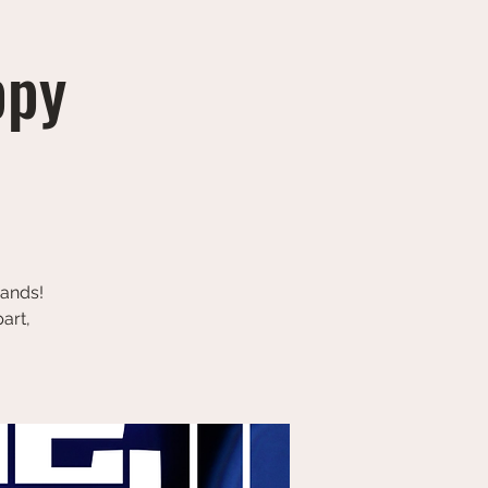
ppy
bands!
art,