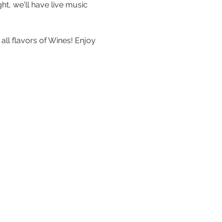
t, we'll have live music 
ll flavors of Wines! Enjoy 