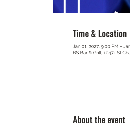
Time & Location
Jan 01, 2027, 9:00 PM – Ja
BS Bar & Grill, 10471 St C
About the event