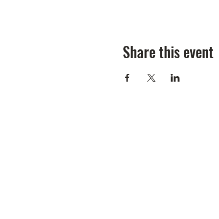
Share this event