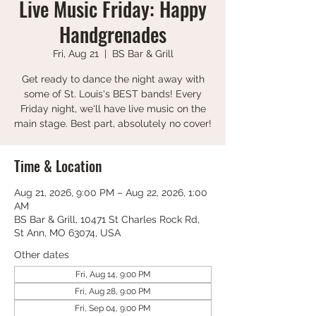
Live Music Friday: Happy
Handgrenades
Fri, Aug 21
  |  
BS Bar & Grill
Get ready to dance the night away with
some of St. Louis's BEST bands! Every
Friday night, we'll have live music on the
main stage. Best part, absolutely no cover!
Time & Location
Aug 21, 2026, 9:00 PM – Aug 22, 2026, 1:00
AM
BS Bar & Grill, 10471 St Charles Rock Rd,
St Ann, MO 63074, USA
Other dates
Fri, Aug 14, 9:00 PM
Fri, Aug 28, 9:00 PM
Fri, Sep 04, 9:00 PM