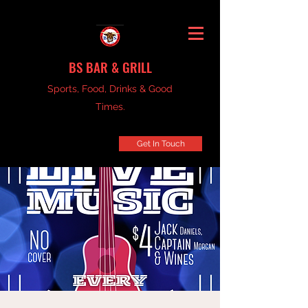
BS BAR & GRILL
Sports, Food, Drinks & Good
Times.
Get In Touch