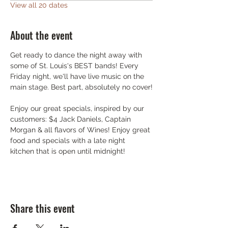
View all 20 dates
About the event
Get ready to dance the night away with 
some of St. Louis's BEST bands! Every 
Friday night, we'll have live music on the 
main stage. Best part, absolutely no cover!
Enjoy our great specials, inspired by our 
customers: $4 Jack Daniels, Captain 
Morgan & all flavors of Wines! Enjoy great 
food and specials with a late night 
kitchen that is open until midnight!
Share this event