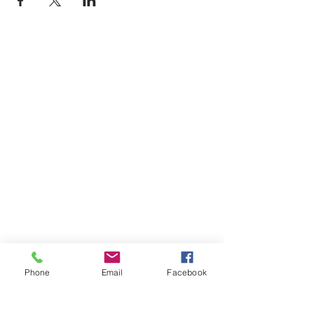
Phone
Email
Facebook