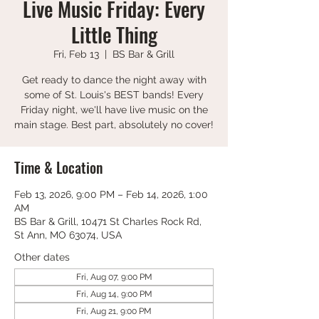
Live Music Friday: Every
Little Thing
Fri, Feb 13
  |  
BS Bar & Grill
Get ready to dance the night away with
some of St. Louis's BEST bands! Every
Friday night, we'll have live music on the
main stage. Best part, absolutely no cover!
Time & Location
Feb 13, 2026, 9:00 PM – Feb 14, 2026, 1:00
AM
BS Bar & Grill, 10471 St Charles Rock Rd,
St Ann, MO 63074, USA
Other dates
Fri, Aug 07, 9:00 PM
Fri, Aug 14, 9:00 PM
Fri, Aug 21, 9:00 PM