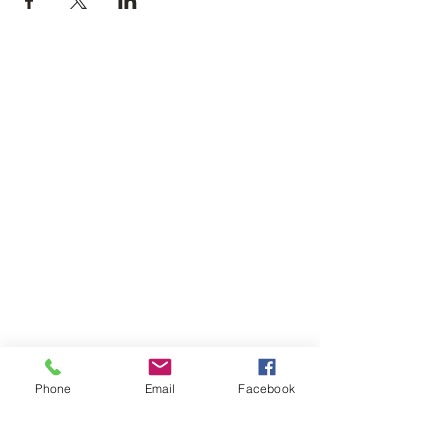
Phone
Email
Facebook