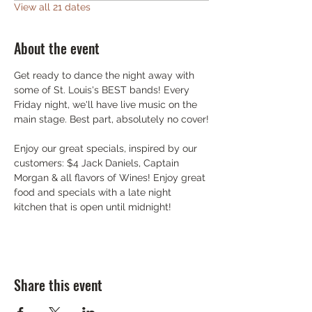
View all 21 dates
About the event
Get ready to dance the night away with 
some of St. Louis's BEST bands! Every 
Friday night, we'll have live music on the 
main stage. Best part, absolutely no cover!
Enjoy our great specials, inspired by our 
customers: $4 Jack Daniels, Captain 
Morgan & all flavors of Wines! Enjoy great 
food and specials with a late night 
kitchen that is open until midnight!
Share this event