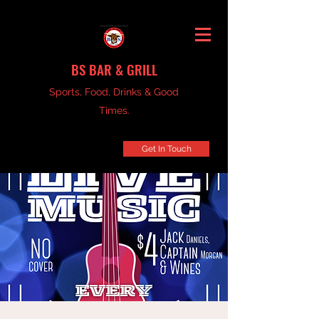
BS BAR & GRILL
Sports, Food, Drinks & Good
Times.
Get In Touch