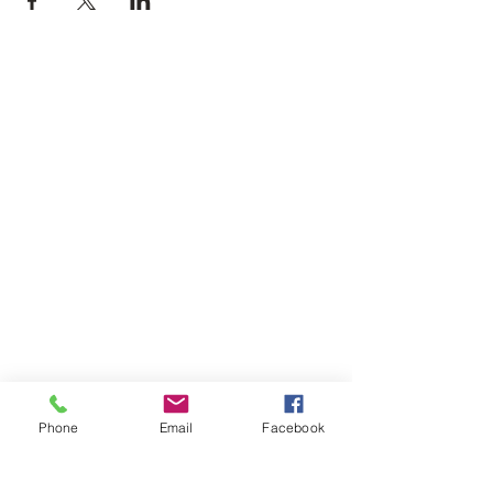
Phone
Email
Facebook