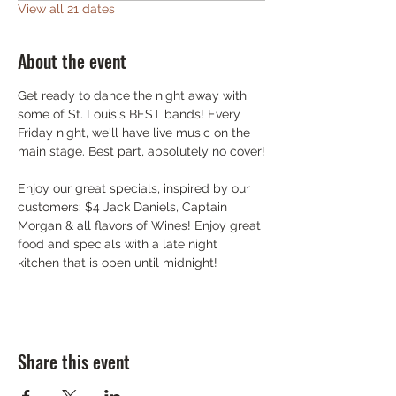
View all 21 dates
About the event
Get ready to dance the night away with 
some of St. Louis's BEST bands! Every 
Friday night, we'll have live music on the 
main stage. Best part, absolutely no cover!
Enjoy our great specials, inspired by our 
customers: $4 Jack Daniels, Captain 
Morgan & all flavors of Wines! Enjoy great 
food and specials with a late night 
kitchen that is open until midnight!
Share this event