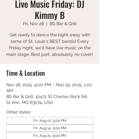
Live Music Friday: DJ
Kimmy B
Fri, Nov 28
  |  
BS Bar & Grill
Get ready to dance the night away with
some of St. Louis's BEST bands! Every
Friday night, we'll have live music on the
main stage. Best part, absolutely no cover!
Time & Location
Nov 28, 2025, 9:00 PM – Nov 29, 2025, 1:00
AM
BS Bar & Grill, 10471 St Charles Rock Rd,
St Ann, MO 63074, USA
Other dates
Fri, Aug 07, 9:00 PM
Fri, Aug 14, 9:00 PM
Fri, Aug 21, 9:00 PM