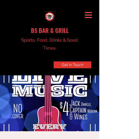
BS BAR & GRILL
Sports, Food, Drinks & Good
Times.
Get In Touch