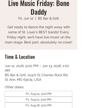
Live Music Friday: Bone
Daddy
Fri, Jun 12
  |  
BS Bar & Grill
Get ready to dance the night away with
some of St. Louis's BEST bands! Every
Friday night, we'll have live music on the
main stage. Best part, absolutely no cover!
Time & Location
Jun 12, 2026, 9:00 PM – Jun 13, 2026, 1:00
AM
BS Bar & Grill, 10471 St Charles Rock Rd,
St Ann, MO 63074, USA
Other dates
Fri, Aug 14, 9:00 PM
Fri, Aug 21, 9:00 PM
Fri, Aug 28, 9:00 PM