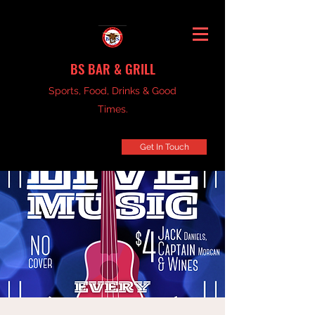
BS BAR & GRILL
Sports, Food, Drinks & Good
Times.
Get In Touch