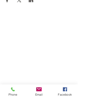
Phone
Email
Facebook