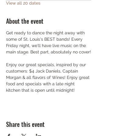
View all 20 dates
About the event
Get ready to dance the night away with 
some of St. Louis's BEST bands! Every 
Friday night, we'll have live music on the 
main stage. Best part, absolutely no cover!
Enjoy our great specials, inspired by our 
customers: $4 Jack Daniels, Captain 
Morgan & all flavors of Wines! Enjoy great 
food and specials with a late night 
kitchen that is open until midnight!
Share this event