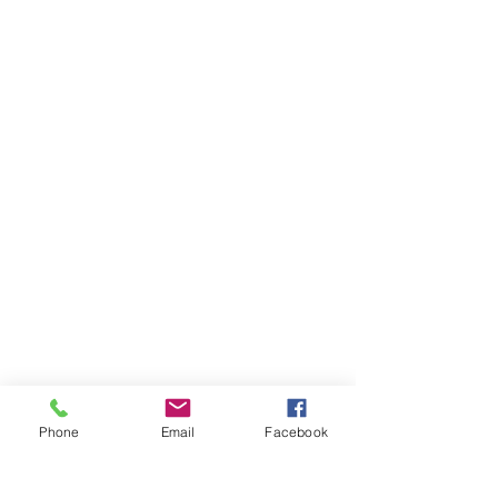
Phone
Email
Facebook