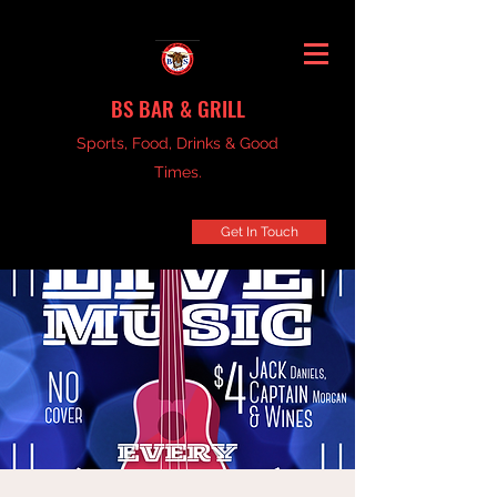
BS BAR & GRILL
Sports, Food, Drinks & Good
Times.
Get In Touch