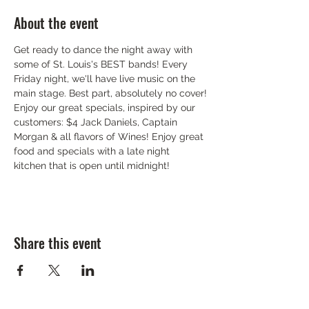
About the event
Get ready to dance the night away with 
some of St. Louis's BEST bands! Every 
Friday night, we'll have live music on the 
main stage. Best part, absolutely no cover!
Enjoy our great specials, inspired by our 
customers: $4 Jack Daniels, Captain 
Morgan & all flavors of Wines! Enjoy great 
food and specials with a late night 
kitchen that is open until midnight!
Share this event