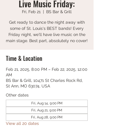
Live Music Friday:
Fri, Feb 21
  |  
BS Bar & Grill
Get ready to dance the night away with
some of St. Louis's BEST bands! Every
Friday night, we'll have live music on the
main stage. Best part, absolutely no cover!
Time & Location
Feb 21, 2025, 8:00 PM – Feb 22, 2025, 12:00
AM
BS Bar & Grill, 10471 St Charles Rock Rd,
St Ann, MO 63074, USA
Other dates
Fri, Aug 14, 9:00 PM
Fri, Aug 21, 9:00 PM
Fri, Aug 28, 9:00 PM
View all 20 dates