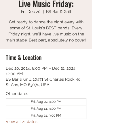
Live Music Friday:
Fri, Dec 20
  |  
BS Bar & Grill
Get ready to dance the night away with
some of St. Louis's BEST bands! Every
Friday night, we'll have live music on the
main stage. Best part, absolutely no cover!
Time & Location
Dec 20, 2024, 8:00 PM – Dec 21, 2024,
12:00 AM
BS Bar & Grill, 10471 St Charles Rock Rd,
St Ann, MO 63074, USA
Other dates
Fri, Aug 07, 9:00 PM
Fri, Aug 14, 9:00 PM
Fri, Aug 21, 9:00 PM
View all 21 dates