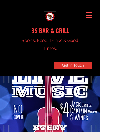
BS BAR & GRILL
Sports, Food, Drinks & Good
Times.
Get In Touch