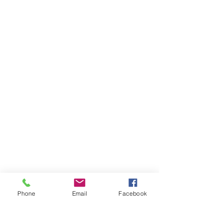
Phone
Email
Facebook