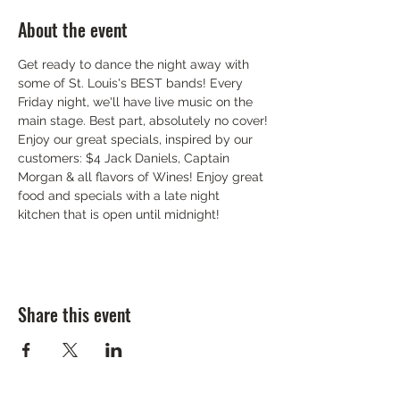
About the event
Get ready to dance the night away with 
some of St. Louis's BEST bands! Every 
Friday night, we'll have live music on the 
main stage. Best part, absolutely no cover!
Enjoy our great specials, inspired by our 
customers: $4 Jack Daniels, Captain 
Morgan & all flavors of Wines! Enjoy great 
food and specials with a late night 
kitchen that is open until midnight!
Share this event