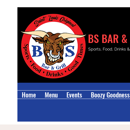
BS BAR & 
Sports, Food, Drinks 
Home
Menu
Events
Boozy Goodness