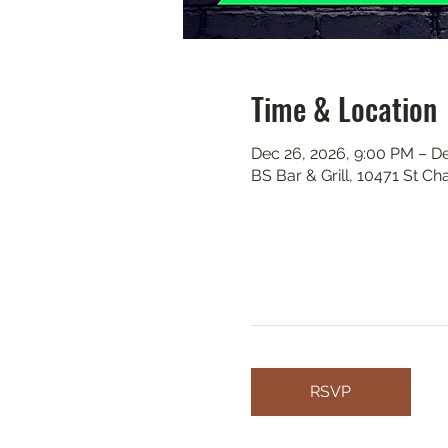
Time & Location
Dec 26, 2026, 9:00 PM – De
BS Bar & Grill, 10471 St C
RSVP