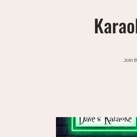
Karaok
Join t