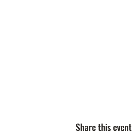
Share this event