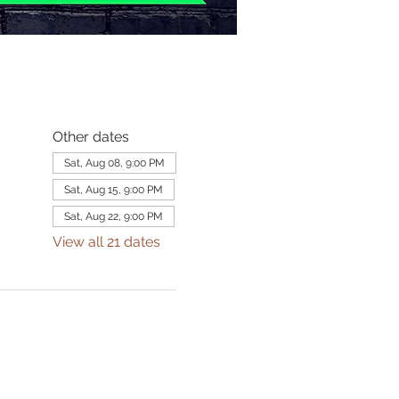
Other dates
Sat, Aug 08, 9:00 PM
Sat, Aug 15, 9:00 PM
Sat, Aug 22, 9:00 PM
View all 21 dates