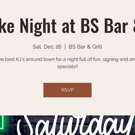
e Night at BS Bar 
Sat, Dec 26
  |  
BS Bar & Grill
he best KJ's around town for a night full of fun, signing and 
specials!!
RSVP