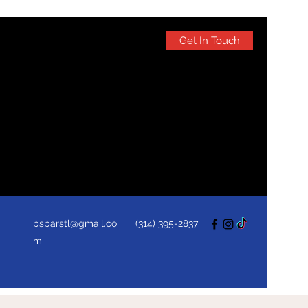
Get In Touch
bsbarstl@gmail.co
(314) 395-2837
m