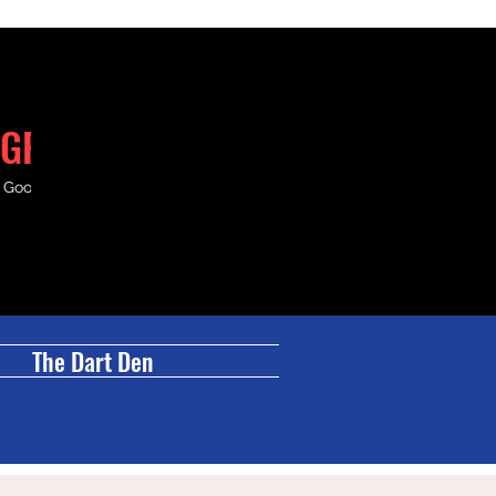
GRILL
& Good Times.
The Dart Den