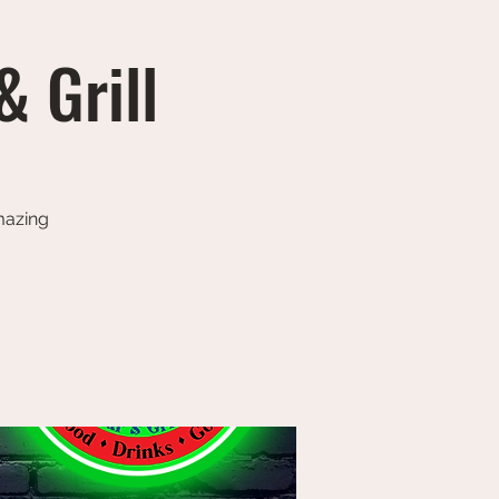
& Grill
amazing