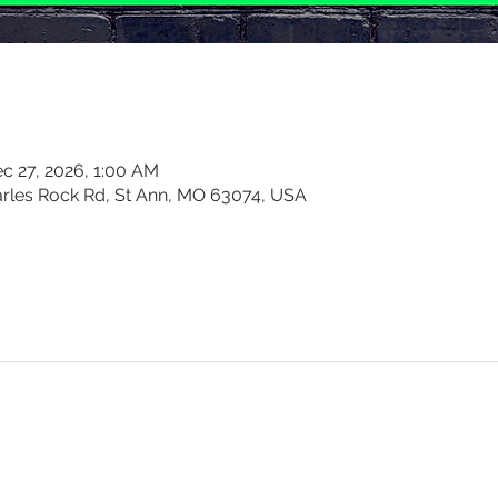
c 27, 2026, 1:00 AM
harles Rock Rd, St Ann, MO 63074, USA