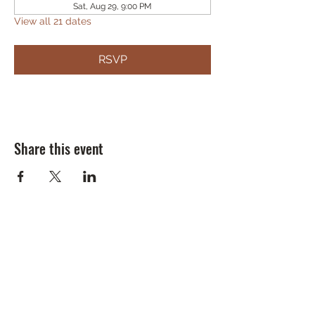
Sat, Aug 29, 9:00 PM
View all 21 dates
RSVP
Share this event