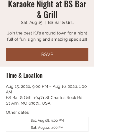
Karaoke Night at BS Bar
& Grill
Sat, Aug 15
  |  
BS Bar & Grill
Join the best KJ's around town for a night
full of fun, signing and amazing specials!!
RSVP
Time & Location
Aug 15, 2026, 9:00 PM – Aug 16, 2026, 1:00
AM
BS Bar & Grill, 10471 St Charles Rock Rd,
St Ann, MO 63074, USA
Other dates
Sat, Aug 08, 9:00 PM
Sat, Aug 22, 9:00 PM