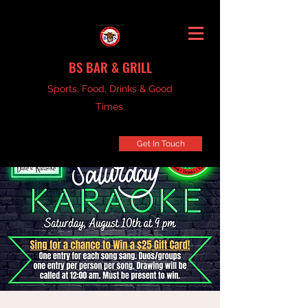
BS BAR & GRILL
Sports, Food, Drinks & Good
Times.
Get In Touch