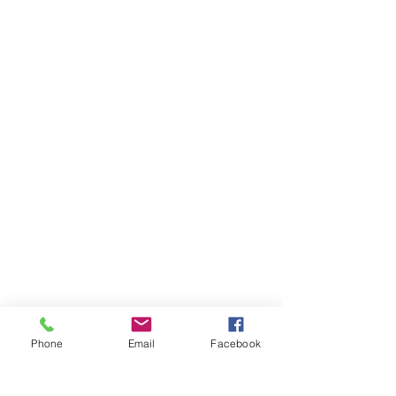
Phone
Email
Facebook