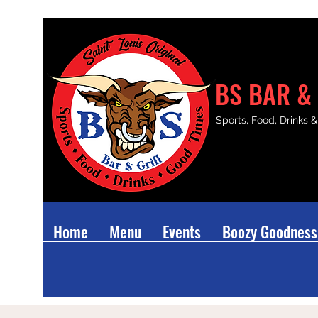
BS BAR & 
Sports, Food, Drinks 
Home
Menu
Events
Boozy Goodness