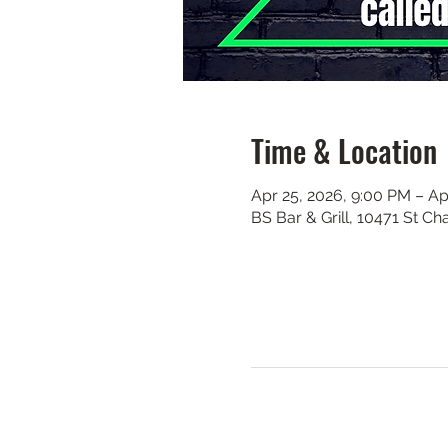
Time & Location
Apr 25, 2026, 9:00 PM – Ap
BS Bar & Grill, 10471 St C