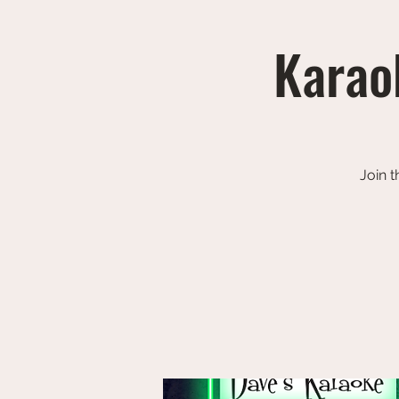
Karaok
Join t