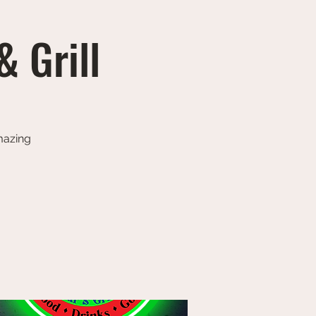
& Grill
amazing