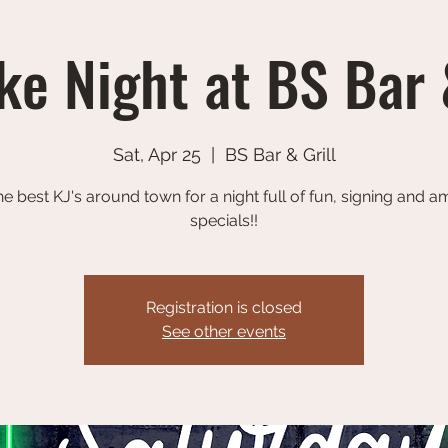
e Night at BS Bar 
Sat, Apr 25
  |  
BS Bar & Grill
he best KJ's around town for a night full of fun, signing and 
specials!!
Registration is closed
See other events