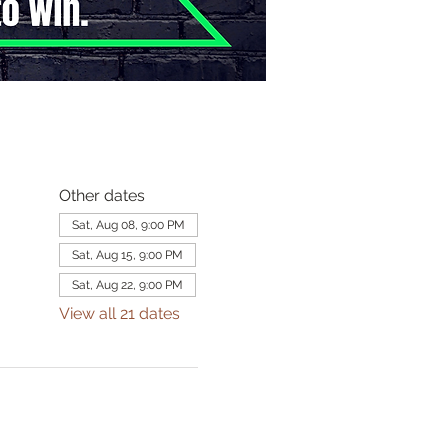
Other dates
Sat, Aug 08, 9:00 PM
Sat, Aug 15, 9:00 PM
Sat, Aug 22, 9:00 PM
View all 21 dates