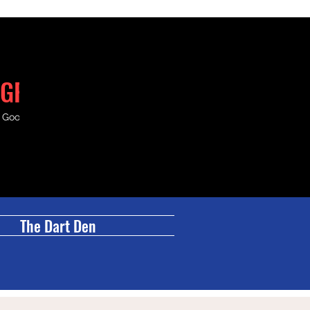
GRILL
& Good Times.
The Dart Den