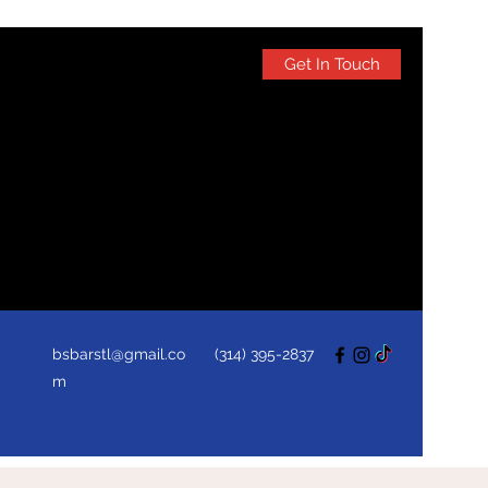
Get In Touch
bsbarstl@gmail.co
(314) 395-2837
m