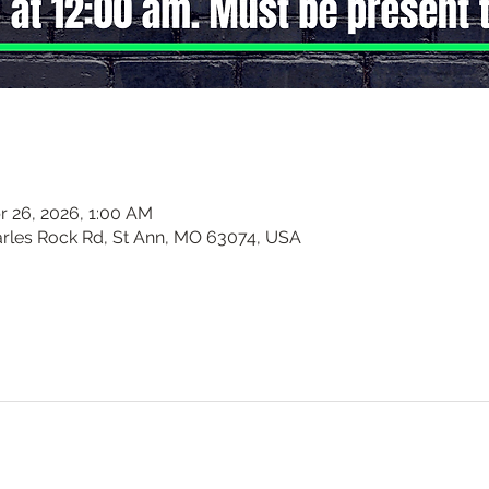
r 26, 2026, 1:00 AM
harles Rock Rd, St Ann, MO 63074, USA