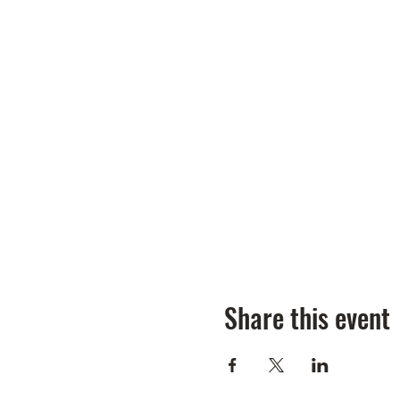
Share this event