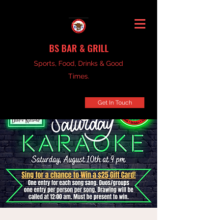
BS BAR & GRILL
Sports, Food, Drinks & Good
Times.
Get In Touch