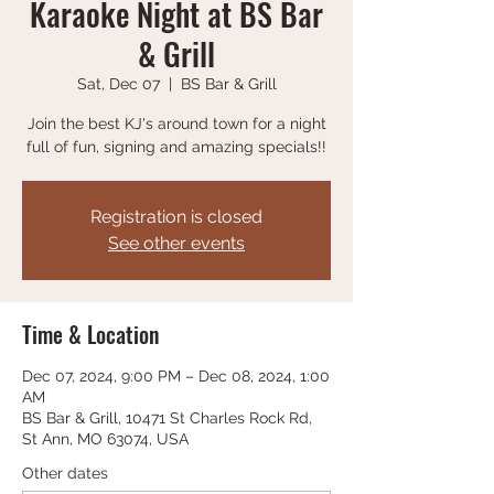
Karaoke Night at BS Bar
& Grill
Sat, Dec 07
  |  
BS Bar & Grill
Join the best KJ's around town for a night
full of fun, signing and amazing specials!!
Registration is closed
See other events
Time & Location
Dec 07, 2024, 9:00 PM – Dec 08, 2024, 1:00
AM
BS Bar & Grill, 10471 St Charles Rock Rd,
St Ann, MO 63074, USA
Other dates