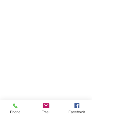
Phone
Email
Facebook