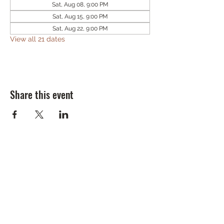
Sat, Aug 08, 9:00 PM
Sat, Aug 15, 9:00 PM
Sat, Aug 22, 9:00 PM
View all 21 dates
Share this event