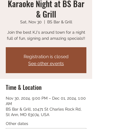
Karaoke Night at BS Bar
& Grill
Sat, Nov 30
  |  
BS Bar & Grill
Join the best KJ's around town for a night
full of fun, signing and amazing specials!!
Registration is closed
See other events
Time & Location
Nov 30, 2024, 9:00 PM – Dec 01, 2024, 1:00
AM
BS Bar & Grill, 10471 St Charles Rock Rd,
St Ann, MO 63074, USA
Other dates