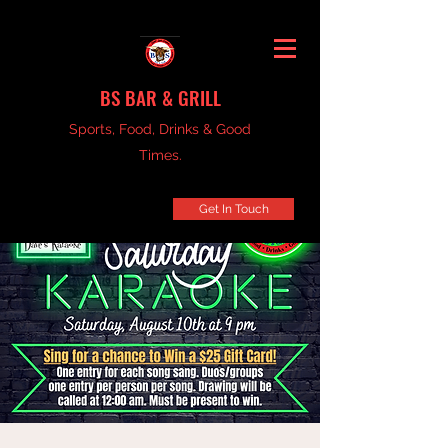
BS BAR & GRILL
Sports, Food, Drinks & Good
Times.
Get In Touch