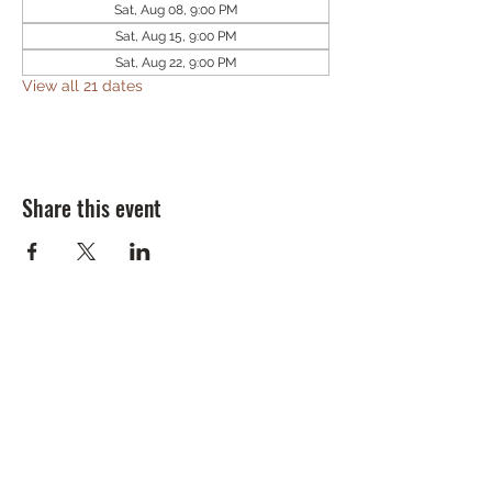
Sat, Aug 08, 9:00 PM
Sat, Aug 15, 9:00 PM
Sat, Aug 22, 9:00 PM
View all 21 dates
Share this event