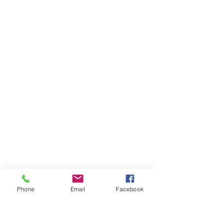
Phone
Email
Facebook