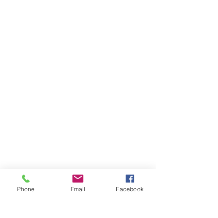
Phone
Email
Facebook