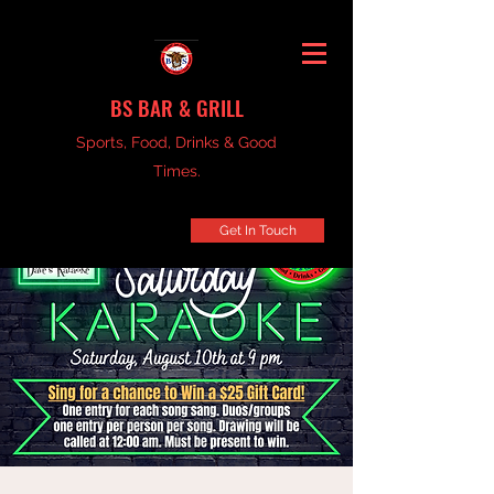
BS BAR & GRILL
Sports, Food, Drinks & Good
Times.
Get In Touch