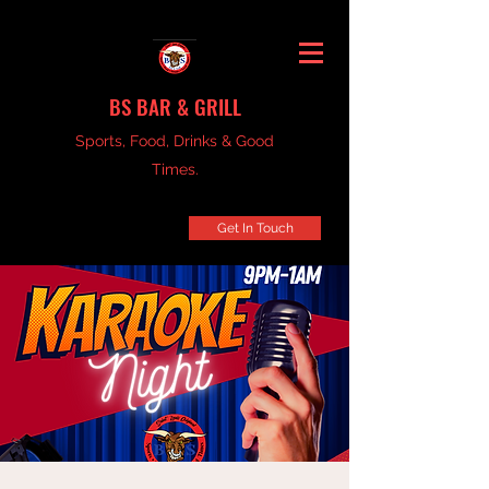
BS BAR & GRILL
Sports, Food, Drinks & Good
Times.
Get In Touch