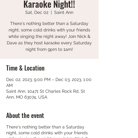
Karaoke Night!!
Sat, Dec 02
  |  
Saint Ann
There's nothing better than a Saturday
night, some cold drinks with your friends
while singing the night away! Join Nick &
Dave as they host karaoke every Saturday
night from 9pm to 1am!
Time & Location
Dec 02, 2023, 9:00 PM – Dec 03, 2023, 1:00
AM
Saint Ann, 10471 St Charles Rock Rd, St
Ann, MO 63074, USA
About the event
There's nothing better than a Saturday
night, some cold drinks with your friends