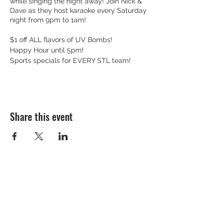
while singing the night away! Join Nick &
Dave as they host karaoke every Saturday
night from 9pm to 1am!
$1 off ALL flavors of UV Bombs!
Happy Hour until 5pm!
Sports specials for EVERY STL team!
Share this event