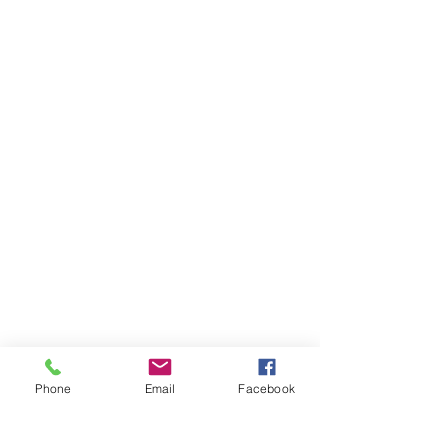
Phone
Email
Facebook