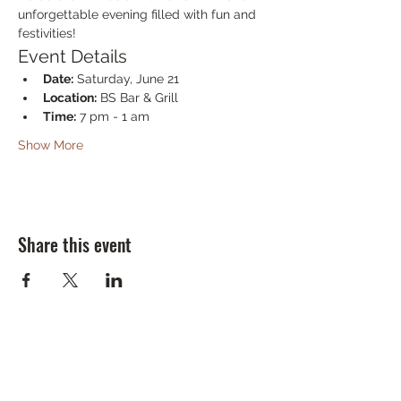
unforgettable evening filled with fun and 
festivities!
Event Details
Date:
 Saturday, June 21
Location:
 BS Bar & Grill
Time:
 7 pm - 1 am
Show More
Share this event