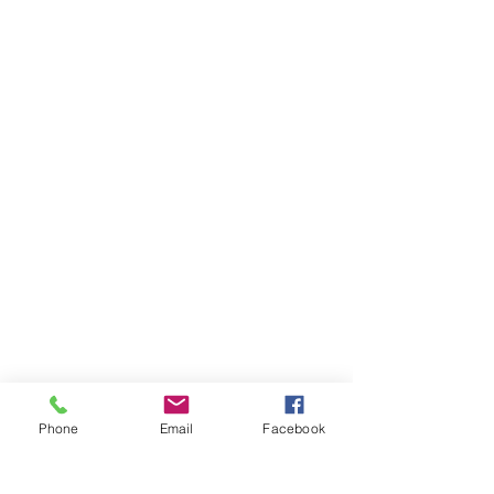
Phone
Email
Facebook