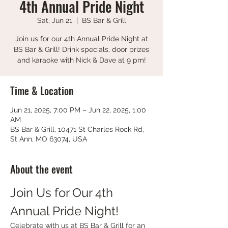
4th Annual Pride Night
Sat, Jun 21
  |  
BS Bar & Grill
Join us for our 4th Annual Pride Night at
BS Bar & Grill! Drink specials, door prizes
and karaoke with Nick & Dave at 9 pm!
Time & Location
Jun 21, 2025, 7:00 PM – Jun 22, 2025, 1:00
AM
BS Bar & Grill, 10471 St Charles Rock Rd,
St Ann, MO 63074, USA
About the event
Join Us for Our 4th 
Annual Pride Night!
Celebrate with us at BS Bar & Grill for an 