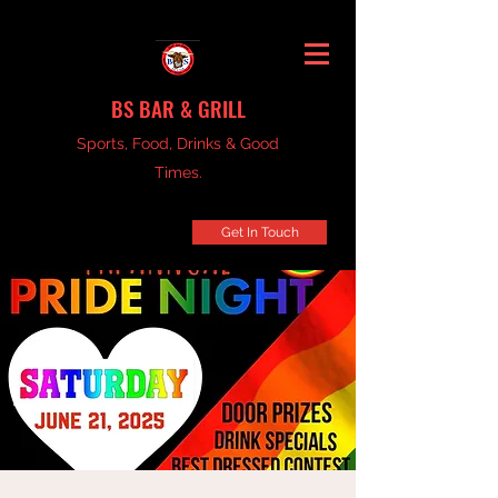
BS BAR & GRILL
Sports, Food, Drinks & Good
Times.
Get In Touch